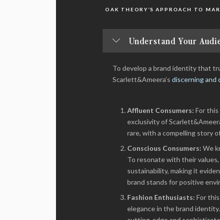
OAK THEORY’S APPROACH TO MAR
Understand Your Audie
To develop a brand identity that 
Scarlett&Ameera’s
discerning and 
Affluent Consumers:
For this
exclusivity of Scarlett&Ameer
rare, with a compelling story o
Conscious Consumers:
We kn
To resonate with their value
sustainability, making it evid
brand stands for positive envi
Fashion Enthusiasts:
For thi
elegance in the brand identit
cutting-edge and sophisticated