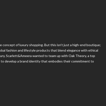
e concept of luxury shopping. But this isn’t just a high-end boutique;
global fashion and lifestyle products that blend elegance with ethical
uxury, Scarlett&Ameera wanted to team up with Oak Theory, a top
, to develop a brand identity that embodies their commitment to