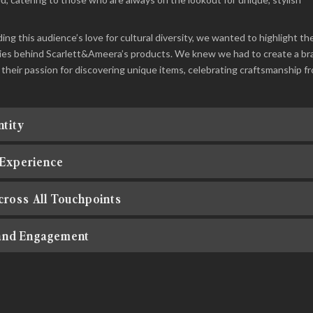
ng this audience’s love for cultural diversity, we wanted to highlight th
tories behind Scarlett&Ameera’s products. We knew we had to create a br
 their passion for discovering unique items, celebrating craftsmanship f
ntity
 Experience
cross All Touchpoints
and Engagement