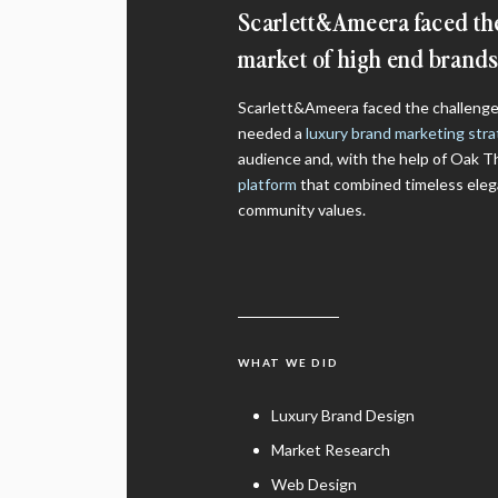
Scarlett&Ameera faced the
market of high end brands.
Scarlett&Ameera faced the challenge 
needed a
luxury brand marketing str
audience and, with the help of Oak T
platform
that combined timeless eleg
community values.
WHAT WE DID
Luxury Brand Design
Market Research
Web Design