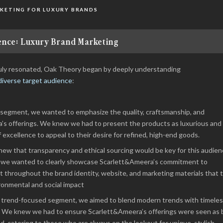
KETING FOR LUXURY BRANDS
nce: Luxury Brand Marketing
truly resonated, Oak Theory began by deeply understanding
diverse target audience
:
 segment, we wanted to emphasize the quality, craftsmanship, and
a’s offerings. We knew we had to present the products as luxurious and
f excellence to appeal to their desire for refined, high-end goods.
ew that transparency and ethical sourcing would be key for this audien
s, we wanted to clearly showcase Scarlett&Ameera’s commitment to
ent throughout the brand identity, website, and marketing materials that 
ronmental and social impact
s trend-focused segment, we aimed to blend modern trends with timele
y. We knew we had to ensure Scarlett&Ameera’s offerings were seen as 
, catering to those who are always on the lookout for unique, stylish