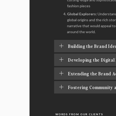
fashion pieces
Global Explorers:
Understandi
global origins and the rich s
narrative that would appeal to
around the world.
Building the Brand Ide
Developing the Digital
Extending the Brand A
Fostering Community 
WORDS FROM OUR CLIENTS