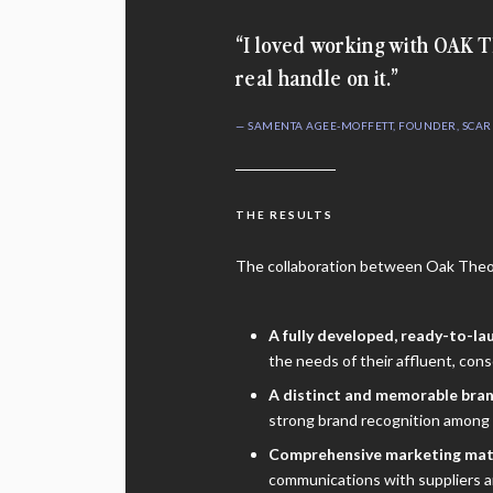
“I loved working with OAK
real handle on it.”
— SAMENTA AGEE-MOFFETT, FOUNDER, SCA
THE RESULTS
The collaboration between Oak Theor
A fully developed, ready-to-la
the needs of their affluent, con
A distinct and memorable bran
strong brand recognition among 
Comprehensive marketing mat
communications with suppliers a