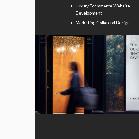
Luxury Ecommerce Website
Development
Marketing Collateral Design