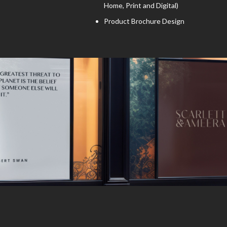
Home, Print and Digital)
Product Brochure Design