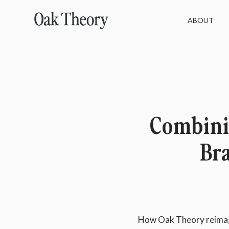
ABOUT
Combini
Br
How Oak Theory reimagi