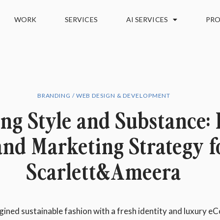
WORK
SERVICES
AI SERVICES
PRO
BRANDING / WEB DESIGN & DEVELOPMENT
ng Style and Substance:
and Marketing Strategy f
Scarlett&Ameera
ned sustainable fashion with a fresh identity and luxury 