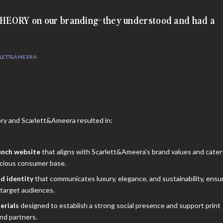
 THEORY on our branding–they understood and had a
RLETT&AMEERA
y and Scarlett&Ameera resulted in:
unch website
that aligns with Scarlett&Ameera’s brand values and cater
scious consumer base.
d identity
that communicates luxury, elegance, and sustainability, ensu
target audiences.
erials
designed to establish a strong social presence and support print
nd partners.