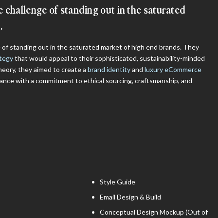
 challenge of standing out in the saturated
​
of standing out in the saturated market of high end brands. They
ategy
that would appeal to their sophisticated, sustainability-minded
heory, they aimed to create a
brand identity
and
luxury eCommerce
ance with a commitment to ethical sourcing, craftsmanship, and
Style Guide
Email Design & Build
Conceptual Design Mockup (Out of