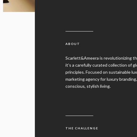
ABOUT
Scarlett&Ameera is revolutionizing th
it’s a carefully curated collection of 
principles. Focused on sustainable l
marketing agency for luxury branding
conscious, stylish living.
THE CHALLENGE