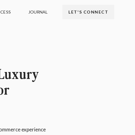
CESS
JOURNAL
LET'S CONNECT
 Luxury
or
eCommerce experience