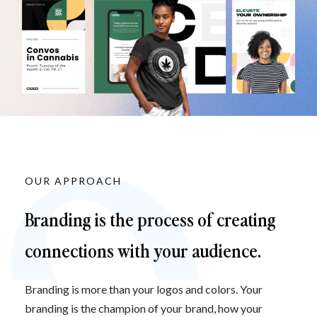
OUR APPROACH
Branding is the process of creating 
connections with your audience.
Branding is more than your logos and colors. Your 
branding is the champion of your brand, how your 