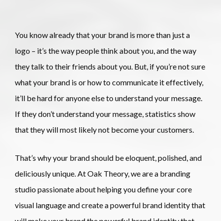
You know already that your brand is more than just a 
logo – it’s the way people think about you, and the way 
they talk to their friends about you. But, if you’re not sure 
what your brand is or how to communicate it effectively, 
it’ll be hard for anyone else to understand your message. 
If they don’t understand your message, statistics show 
that they will most likely not become your customers.
That’s why your brand should be eloquent, polished, and
deliciously unique. At Oak Theory, we are a branding
studio passionate about helping you define your core
visual language and create a powerful brand identity that
will make your brand the powerful brand identity that