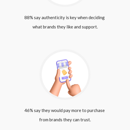
88% say authenticity is key when deciding 
what brands they like and support.
46% say they would pay more to purchase 
from brands they can trust.