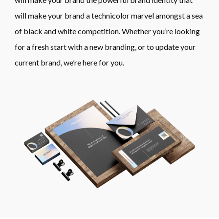
will make your brand a technicolor marvel amongst a sea
of black and white competition. Whether you’re looking
for a fresh start with a new branding, or to update your
current brand, we’re here for you.