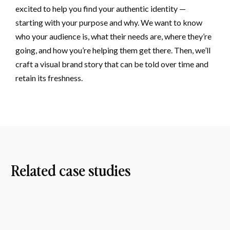
excited to help you find your authentic identity —
starting with your purpose and why. We want to know
who your audience is, what their needs are, where they’re
going, and how you’re helping them get there. Then, we’ll
craft a visual brand story that can be told over time and
retain its freshness.
Related case studies