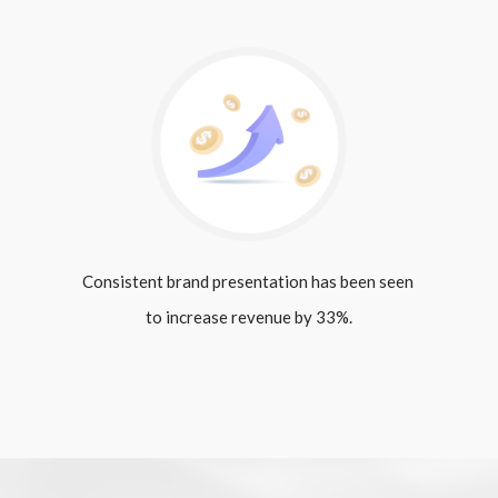
Consistent brand presentation has been seen 
to increase revenue by 33%.