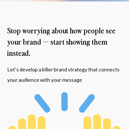
Stop worrying about how people see 
your brand — start showing them 
instead.
Let’s develop a killer brand strategy that connects 
your audience with your message 