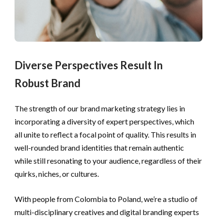
Diverse Perspectives Result In
Robust Brand
The strength of our brand marketing strategy lies in 
incorporating a diversity of expert perspectives, which 
all unite to reflect a focal point of quality. This results in 
well-rounded brand identities that remain authentic 
while still resonating to your audience, regardless of their 
quirks, niches, or cultures.
With people from Colombia to Poland, we’re a studio of
multi-disciplinary creatives and digital branding experts