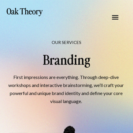
OUR SERVICES
Branding
First impressions are everything. Through deep-dive 
workshops and interactive brainstorming, we’ll craft your 
powerful and unique brand identity and define your core 
visual language. 