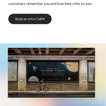
customers remember you and how they refer to you.
Book an Intro Call