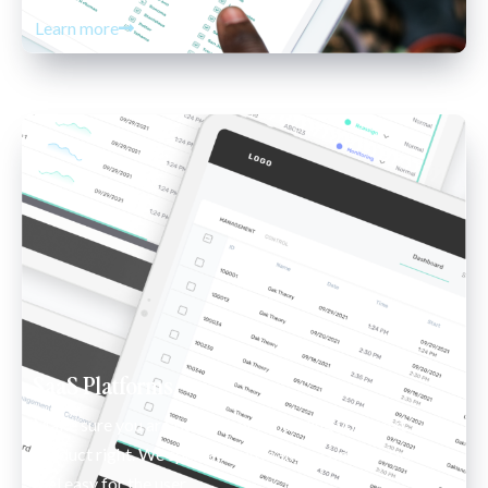
Learn more
SaaS Platforms
Make sure you are building or rebuilding your next 
product right. We specialize in making complex systems 
feel easy for the user. 