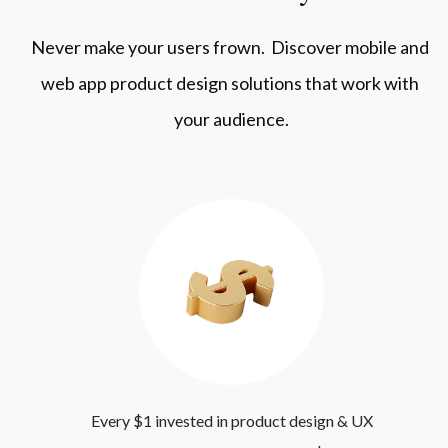
Never make your users frown.  Discover mobile and 
web app product design solutions that work with 
your audience.
 Every $1 invested in product design & UX 