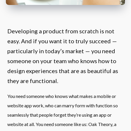
Developing a product from scratch is not 
easy. And if you want it to truly succeed — 
particularly in today’s market — you need 
someone on your team who knows how to 
design experiences that are as beautiful as 
they are functional.
You need someone who knows what makes a mobile or 
website app work, who can marry form with function so 
seamlessly that people forget they’re using an app or 
website at all. You need someone like us: Oak Theory, a 