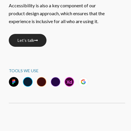
Accessibility is also a key component of our 
product design approach, which ensures that the 
experience is inclusive for all who are using it.
Let's talk
TOOLS WE USE