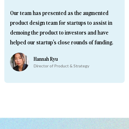
Our team has presented as the augmented 
product design team for startups to assist in 
demoing the product to investors and have 
helped our startup’s close rounds of funding.
Hannah Ryu
Director of Product & Strategy