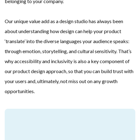
belonging to your company.
Our unique value add as a design studio has always been 
about understanding how design can help your product 
‘translate’ into the diverse languages your audience speaks: 
through emotion, storytelling, and cultural sensitivity. That’s 
why accessibility and inclusivity is also a key component of 
our product design approach, so that you can build trust with 
your users and, ultimately, not miss out on any growth 
opportunities.