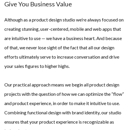
Give You Business Value
Although as a product design studio we’re always focused on 
creating stunning, user-centered, mobile and web apps that 
are intuitive to use — we have a business heart. And because 
of that, we never lose sight of the fact that all our design 
efforts ultimately serve to increase conversation and drive 
your sales figures to higher highs.
Our practical approach means we begin all product design 
projects with the question of how we can optimize the “flow” 
and product experience, in order to make it intuitive to use. 
Combining functional design with brand identity, our studio 
ensures that your product experience is recognizable as 