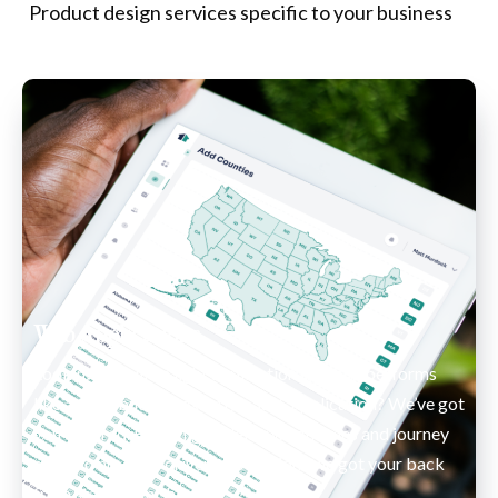
Product design services specific to your business
Web Applications
Looking to build a light application that still performs 
like an app but isn’t exactly a SaaS application? 
We’ve got 
you covered. From high fidelity wireframes and journey 
maps to no-code driven applications we got your back 
from start to finish. 