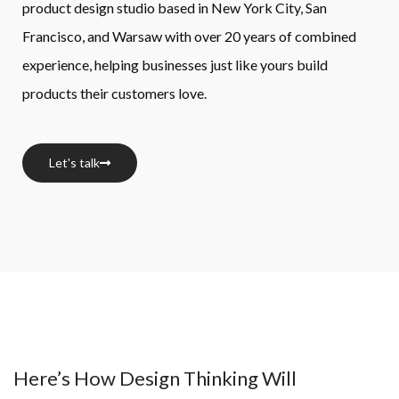
product design studio based in New York City, San 
Francisco, and Warsaw with over 20 years of combined 
experience, helping businesses just like yours build 
products their customers love.
Let's talk
Here’s How Design Thinking Will