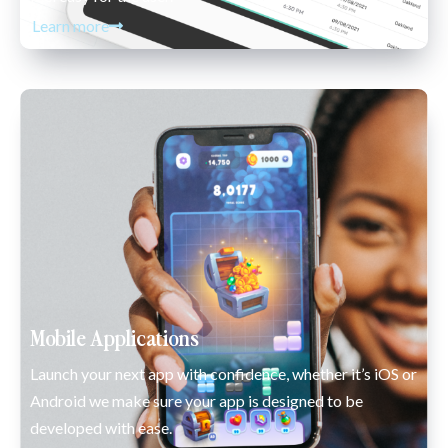
Learn more
Mobile Applications
Launch your next app with confidence, whether it’s iOS or 
Android we make sure your app is designed to be 
developed with ease.