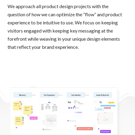
We approach all product design projects with the
question of how we can optimize the “flow” and product
experience to be intuitive to use. We focus on keeping
visitors engaged with keeping key messaging at the
forefront while weaving in your unique design elements
that reflect your brand experience.