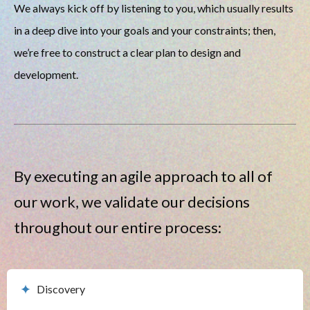
We always kick off by listening to you, which usually results 
in a deep dive into your goals and your constraints; then, 
we’re free to construct a clear plan to design and 
development. 
By executing an agile approach to all of 
our work, we validate our decisions 
throughout our entire process:
Discovery