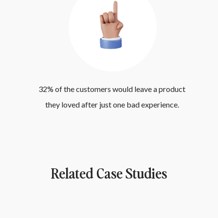
32% of the customers would leave a product 
they loved after just one bad experience. 
Related Case Studies