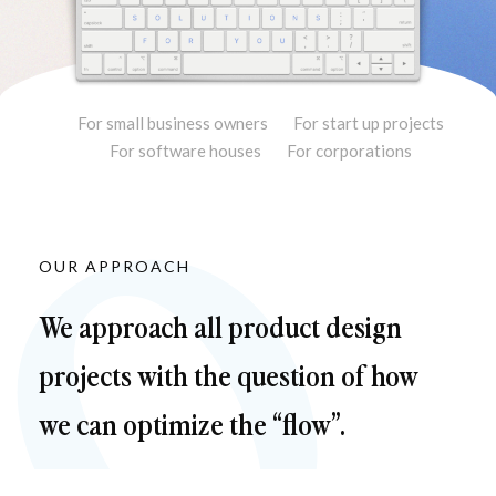
For small business owners
For start up projects
For software houses
For corporations
OUR APPROACH
We approach all product design 
projects with the question of how 
we can optimize the “flow”.