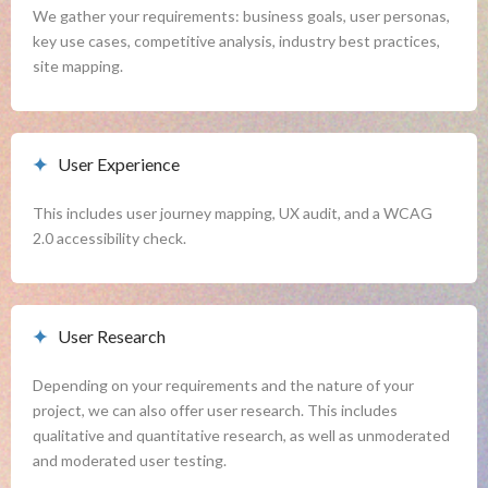
We gather your requirements: business goals, user personas, 
key use cases, competitive analysis, industry best practices, 
site mapping.
User Experience
This includes user journey mapping, UX audit, and a WCAG 
2.0 accessibility check.
User Research
Depending on your requirements and the nature of your 
project, we can also offer user research. This includes 
qualitative and quantitative research, as well as unmoderated 
and moderated user testing.