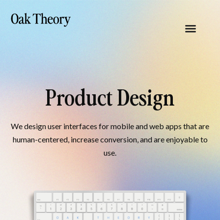
Product Design
We design user interfaces for mobile and web apps that are
human-centered, increase conversion, and are enjoyable to
use.