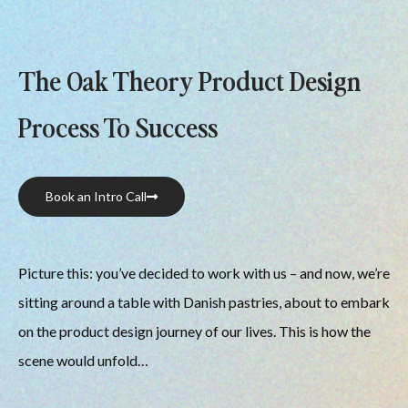
The Oak Theory Product Design
Process To Success
Book an Intro Call
Picture this: you’ve decided to work with us – and now, we’re 
sitting around a table with Danish pastries, about to embark 
on the product design journey of our lives. This is how the 
scene would unfold…