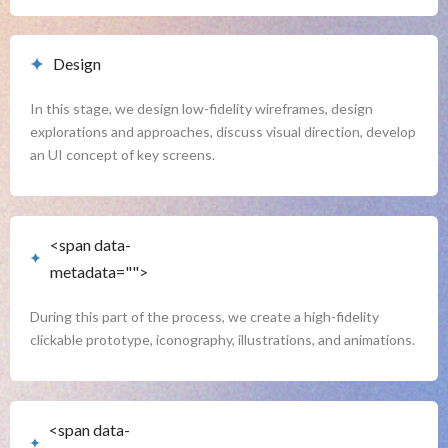
Design
In this stage, we design low-fidelity wireframes, design 
explorations and approaches, discuss visual direction, develop 
an UI concept of key screens.
<span data-
<span data-buffer="
">User
metadata="
">
Interface
During this part of the process, we create a high-fidelity 
clickable prototype, iconography, illustrations, and animations.
<span data-
<span data-buffer="
">Assets &