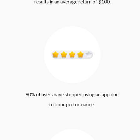
results in an average return of $100.
90% of users have stopped using an app due 
to poor performance. 