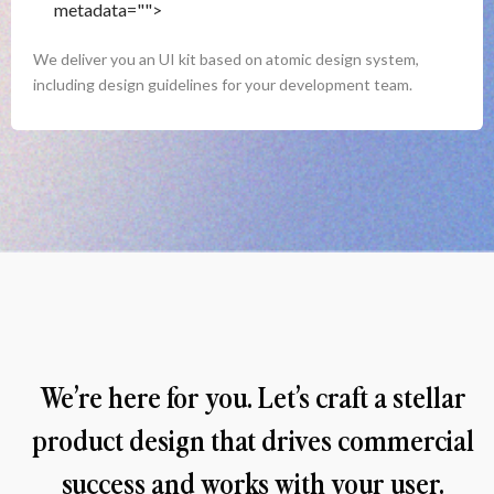
metadata="
">
Handover
We deliver you an UI kit based on atomic design system, 
including design guidelines for your development team.
We’re here for you. Let’s craft a stellar 
product design that drives commercial 
success and works with your user. 