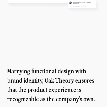
Marrying functional design with 
brand identity, Oak Theory ensures 
that the product experience is 
recognizable as the company’s own.