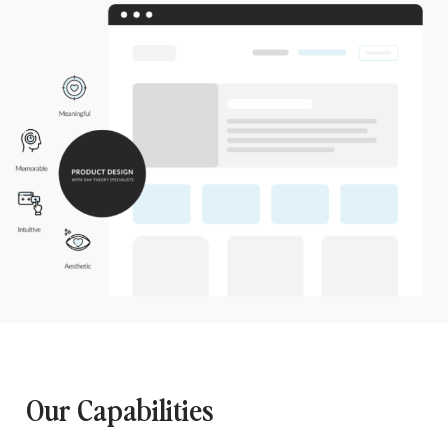
Our Capabilities