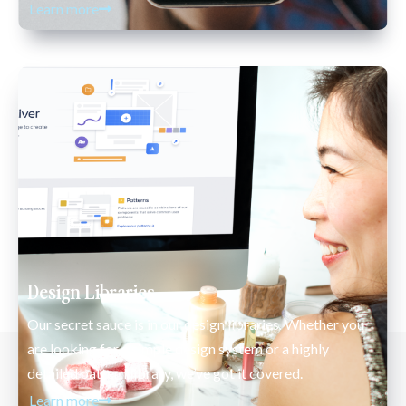
Learn more
Design Libraries
Our secret sauce is in our design libraries. Whether you 
are looking for a simple design system or a highly 
detailed pattern library, we’ve got it covered. 
Learn more