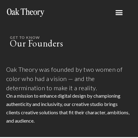
GET TO KNOW
Our Founders
Oak Theory was founded by two women of
color who had a vision — and the
determination to make it a reality.
On a mission to enhance digital design by championing
authenticity and inclusivity, our creative studio brings
clients creative solutions that fit their character, ambitions,
and audience.