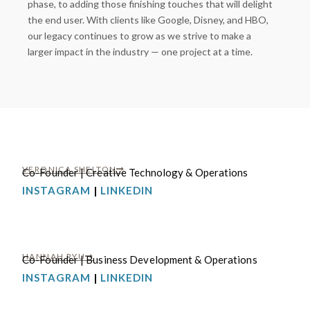
phase, to adding those finishing touches that will delight
the end user. With clients like Google, Disney, and HBO,
our legacy continues to grow as we strive to make a
larger impact in the industry — one project at a time.
VERONICA SHELTON
Co-Founder | Creative Technology & Operations
INSTAGRAM
|
LINKEDIN
HANNAH RYU
Co-Founder | Business Development & Operations
INSTAGRAM
|
LINKEDIN