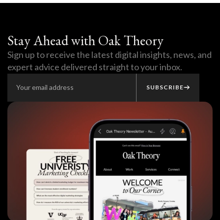
Stay Ahead with Oak Theory
Sign up to receive the latest digital insights, news, and
expert advice delivered straight to your inbox.
SUBSCRIBE