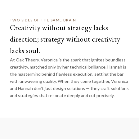
TWO SIDES OF THE SAME BRAIN
Creativity without strategy lacks
direction; strategy without creativity
lacks soul.
At Oak Theory, Veronica is the spark that ignites boundless
creativity, matched only by her technical brilliance. Hannah is
the mastermind behind flawless execution, setting the bar
with unwavering quality. When they come together, Veronica
and Hannah don’t just design solutions — they craft solutions
and strategies that resonate deeply and cut precisely.