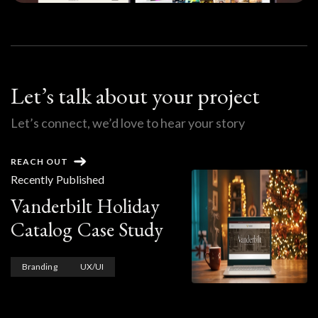
Let’s talk about your project
Let’s connect, we’d love to hear your story
REACH OUT
Recently Published
Vanderbilt Holiday
Catalog Case Study
Branding
UX/UI