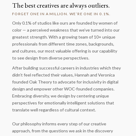
The best creatives are always outliers.
FORGET ONE IN A MILLION. WE’RE ONE IN 0.1%.
Only 0.1% of studios like ours are founded by women of
color — a perceived weakness that we’ve turned into our
greatest strength. With a growing team of 10+ unique
professionals from different time zones, backgrounds,
and cultures, our most valuable offering is our capability
to see design from diverse perspectives.
After building successful careers in industries which they
didn’t feel reflected their values, Hannah and Veronica
founded Oak Theory to advocate for inclusivity in digital
design and empower other WOC-founded companies.
Embracing diversity, we design by centering unique
perspectives for emotionally intelligent solutions that
translate well regardless of cultural context.
Our philosophy informs every step of our creative
approach, from the questions we ask in the discovery