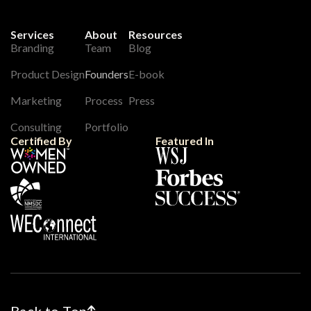
Services
About
Resources
Branding
Team
Blog
Product Design
Founders
E-book
Marketing
Process
Press
Consulting
Portfolio
Certified By
Featured In
Back to Top