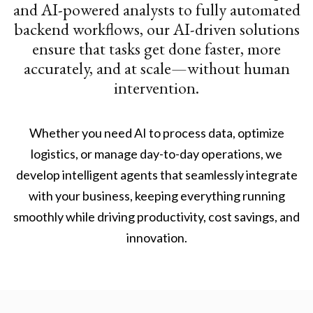
and AI-powered analysts to fully automated
backend workflows, our AI-driven solutions
ensure that tasks get done faster, more
accurately, and at scale—without human
intervention.
Whether you need AI to process data, optimize
logistics, or manage day-to-day operations, we
develop intelligent agents that seamlessly integrate
with your business, keeping everything running
smoothly while driving productivity, cost savings, and
innovation.