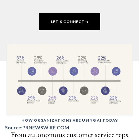
LET’S CONNECT
HOW ORGANIZATIONS ARE USING AI TODAY
Source:
PRNEWSWIRE.COM
From autonomous customer service reps