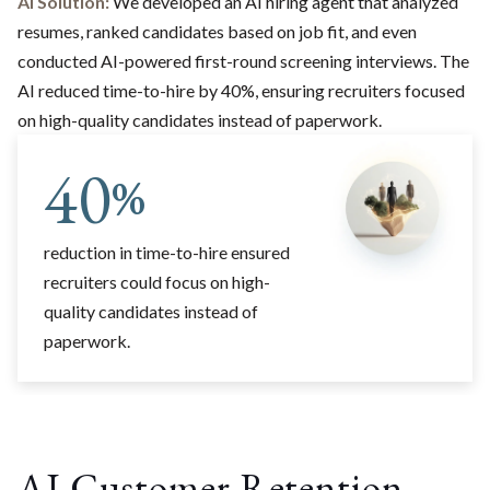
AI Solution:
We developed an AI hiring agent that analyzed
resumes, ranked candidates based on job fit, and even
conducted AI-powered first-round screening interviews. The
AI reduced time-to-hire by 40%, ensuring recruiters focused
on high-quality candidates instead of paperwork.
40
%
reduction in time-to-hire ensured
recruiters could focus on high-
quality candidates instead of
paperwork.
AI Customer Retention