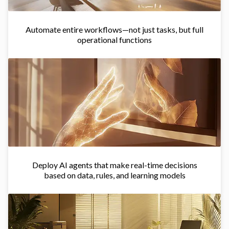
Automate entire workflows—not just tasks, but full
operational functions
Deploy AI agents that make real-time decisions
based on data, rules, and learning models