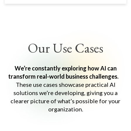
Our Use Cases
We’re constantly exploring how AI can
transform real-world business challenges.
These use cases showcase practical AI
solutions we’re developing, giving you a
clearer picture of what’s possible for your
organization.