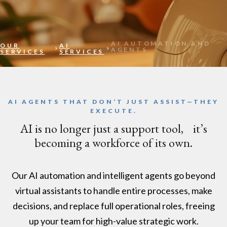
AI AUTOMATION AND
OUR
AI
AGENTS​
SERVICES
SERVICES
AI AGENTS THAT DON’T JUST ASSIST—THEY
EXECUTE.
AI is no longer just a support tool, it’s
becoming a workforce of its own.
Our AI automation and intelligent agents go beyond
virtual assistants to handle entire processes, make
decisions, and replace full operational roles, freeing
up your team for high-value strategic work.