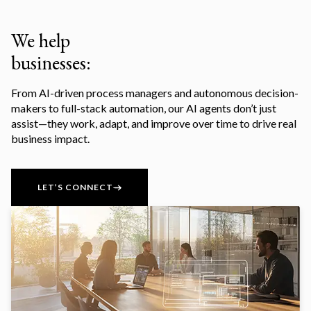
We help
businesses:
From AI-driven process managers and autonomous decision-
makers to full-stack automation, our AI agents don’t just
assist—they work, adapt, and improve over time to drive real
business impact.
LET’S CONNECT