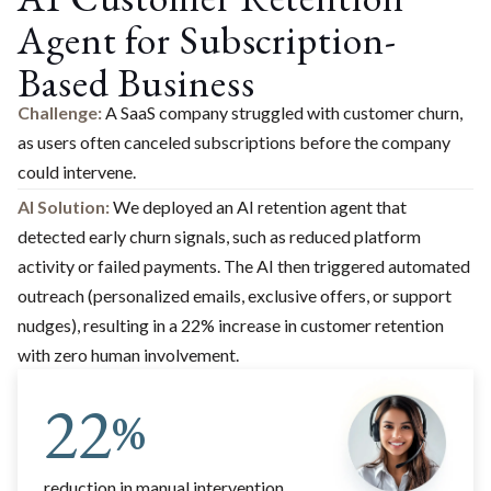
Agent for Subscription-
Based Business
Challenge:
A SaaS company struggled with customer churn,
as users often canceled subscriptions before the company
could intervene.
AI Solution:
We deployed an AI retention agent that
detected early churn signals, such as reduced platform
activity or failed payments. The AI then triggered automated
outreach (personalized emails, exclusive offers, or support
nudges), resulting in a 22% increase in customer retention
with zero human involvement.
22
%
reduction in manual intervention