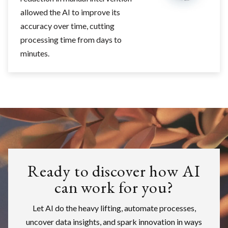
allowed the AI to improve its
accuracy over time, cutting
processing time from days to
minutes.
Ready to discover how AI
can work for you?
Let AI do the heavy lifting, automate processes,
uncover data insights, and spark innovation in ways