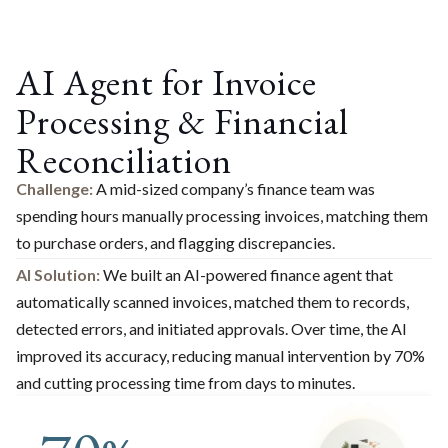
AI Agent for Invoice
Processing & Financial
Reconciliation​
Challenge:
A mid-sized company’s finance team was
spending hours manually processing invoices, matching them
to purchase orders, and flagging discrepancies.
AI Solution:
We built an AI-powered finance agent that
automatically scanned invoices, matched them to records,
detected errors, and initiated approvals. Over time, the AI
improved its accuracy, reducing manual intervention by 70%
and cutting processing time from days to minutes.