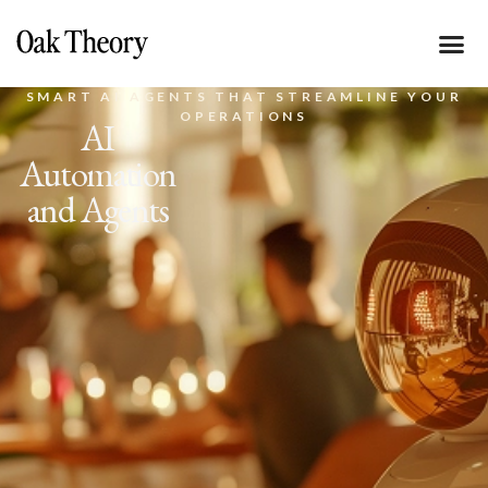
SMART AI AGENTS THAT STREAMLINE YOUR
OPERATIONS
AI
Automation
and Agents