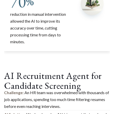
70
%
reduction in manual intervention
allowed the AI to improve its
accuracy over time, cutting
processing time from days to
minutes.
AI Recruitment Agent for
Candidate Screening
Challenge:
An HR team was overwhelmed with thousands of
job applications, spending too much time filtering resumes
before even reaching interviews.