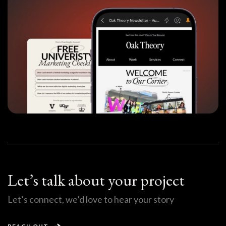
Let’s talk about your project
Let’s connect, we’d love to hear your story