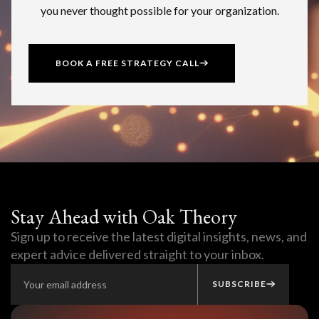
you never thought possible for your organization.
BOOK A FREE STRATEGY CALL
Stay Ahead with Oak Theory
Sign up to receive the latest digital insights, news, and
expert advice delivered straight to your inbox.
SUBSCRIBE