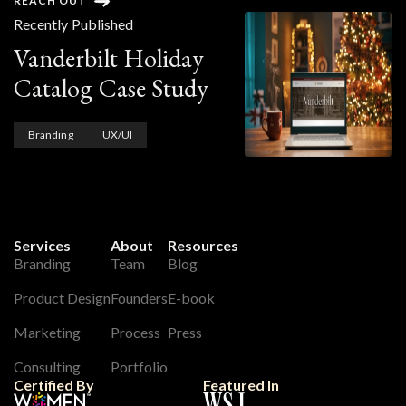
REACH OUT
Recently Published
Vanderbilt Holiday
Catalog Case Study
Branding
UX/UI
Services
About
Resources
Branding
Team
Blog
Product Design
Founders
E-book
Marketing
Process
Press
Consulting
Portfolio
Certified By
Featured In