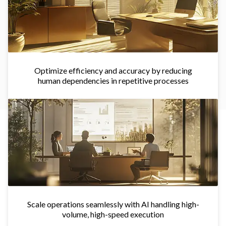
Optimize efficiency and accuracy by reducing
human dependencies in repetitive processes
Scale operations seamlessly with AI handling high-
volume, high-speed execution