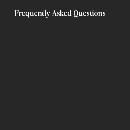
Frequently Asked Questions