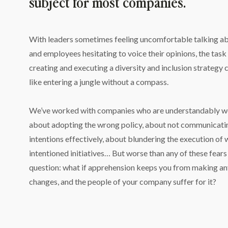
subject for most companies.
With leaders sometimes feeling uncomfortable talking abou
and employees hesitating to voice their opinions, the task 
creating and executing a diversity and inclusion strategy c
like entering a jungle without a compass.
We’ve worked with companies who are understandably wo
about adopting the wrong policy, about not communicating
intentions effectively, about blundering the execution of 
intentioned initiatives… But worse than any of these fears i
question: what if apprehension keeps you from making an
changes, and the people of your company suffer for it?