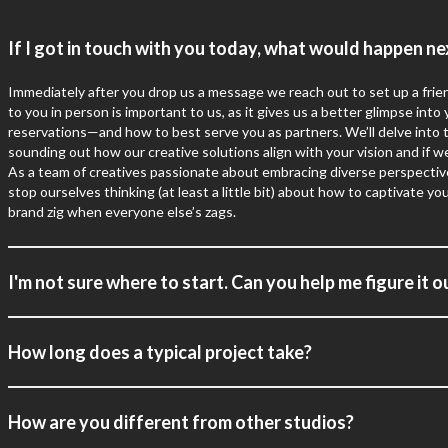
If I got in touch with you today, what would happen ne
Immediately after you
drop us a message
we reach out to set up a frien
to you in person is important to us, as it gives us a better glimpse into
reservations—and how to best serve you as partners. We’ll delve into th
sounding out how our creative solutions align with your vision and if we
As a team of creatives passionate about embracing diverse perspective
stop ourselves thinking (at least a little bit) about how to captivate 
brand zig when everyone else’s zags.
I'm not sure where to start. Can you help me figure it o
How long does a typical project take?
How are you different from other studios?