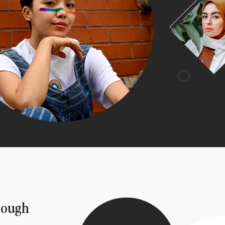
tough 