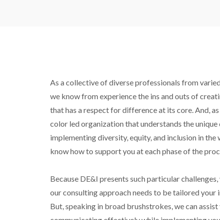
As a collective of diverse professionals from varie
we know from experience the ins and outs of creat
that has a respect for difference at its core. And, 
color led organization that understands the unique di
implementing diversity, equity, and inclusion in the
know how to support you at each phase of the proc
Because DE&I presents such particular challenges, 
our consulting approach needs to be tailored your i
But, speaking in broad brushstrokes, we can assist 
communicating effectively while implementing your