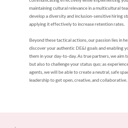
maintaining cultural relevance in a multicultural tea
develop a diversity and inclusion-sensitive hiring st
applying it effectively to increase retention rates.
Beyond these tactical actions, our passion lies in he
discover your authentic DE&I goals and enabling y
them in your day-to-day. As true partners, we aim t
but also to challenge your status quo; as experience
agents, we will be able to create a neutral, safe spac
leadership to get open, creative, and collaborative.