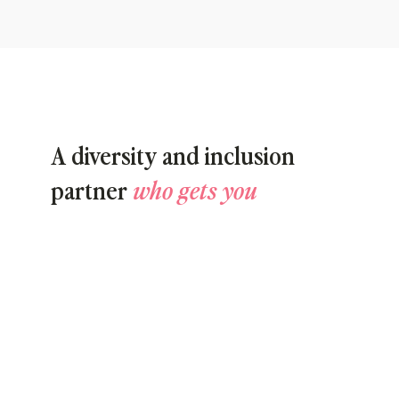
A diversity and inclusion
partner
who gets you