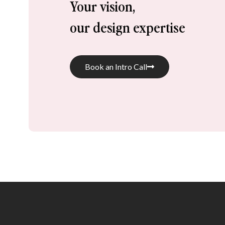
Your vision, 
our design expertise
Book an Intro Call