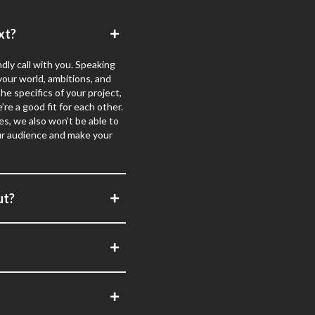
xt?
dly call with you. Speaking
 your world, ambitions, and
e specifics of your project,
’re a good fit for each other.
s, we also won’t be able to
your audience and make your
ut?