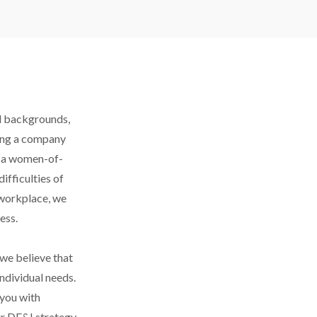
d backgrounds, 
ing a company 
as a women-of-
fficulties of 
 workplace, we 
ess.
we believe that 
ndividual needs. 
you with 
 DE&I strategy, 