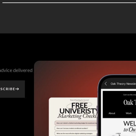
 advice delivered
SCRIBE