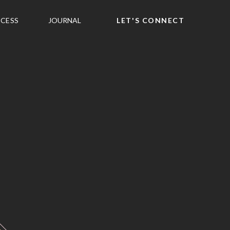
CESS
JOURNAL
LET'S CONNECT