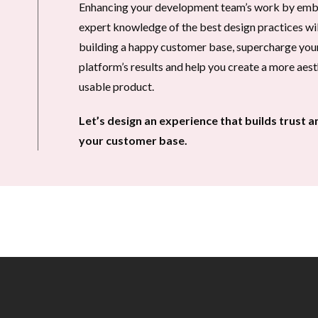
Enhancing your development team’s work by embr
expert knowledge of the best design practices will 
building a happy customer base, supercharge your
platform’s results and help you create a more aest
usable product.
Let’s design an experience that builds trust a
your customer base.