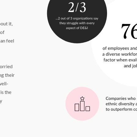
t it, 
of 
an feel 
rried 
 their 
well-
s the 
y 