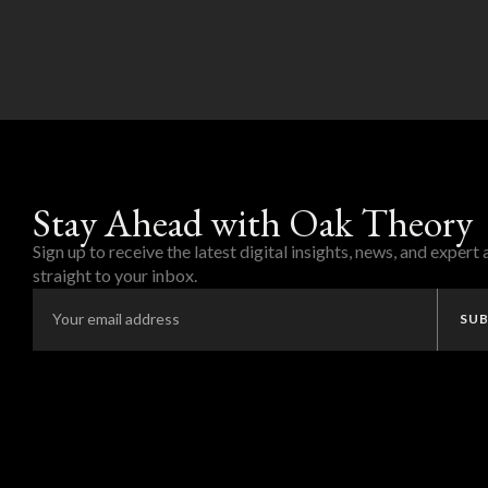
Stay Ahead with Oak Theory
Sign up to receive the latest digital insights, news, and expert
straight to your inbox.
SUB