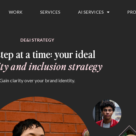
WORK
SERVICES
AI SERVICES
PRO
DE&I STRATEGY
tep at a time: your ideal
ity and inclusion strategy
Gain clarity over your brand identity.