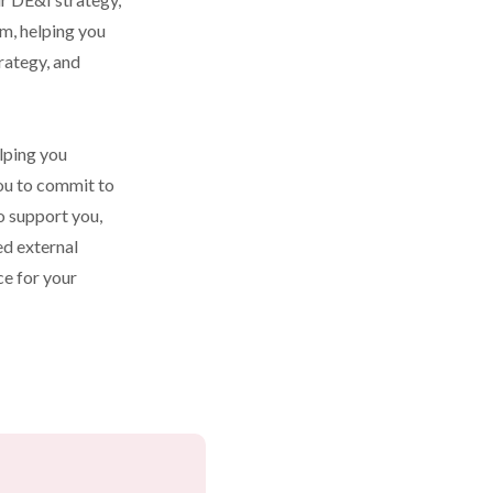
m, helping you 
rategy, and 
lping you 
ou to commit to 
o support you, 
d external 
e for your 