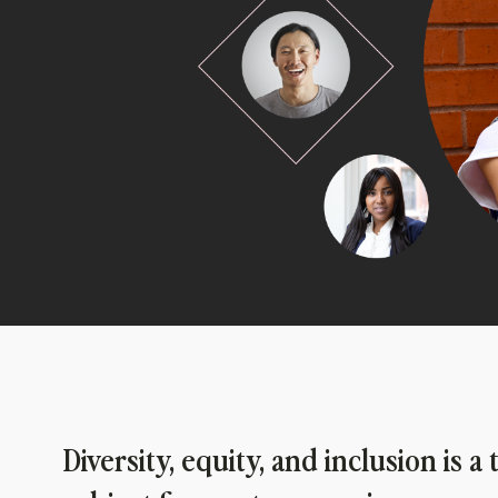
Diversity, equity, and inclusion is a 