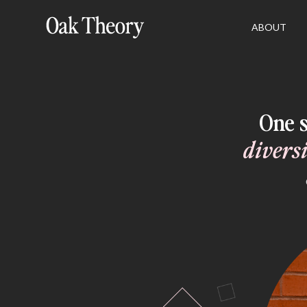
ABOUT
One s
divers