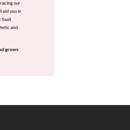
acing our 
aid you in 
 SaaS 
hetic and 
nd grows 