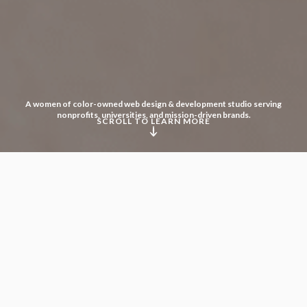
A women of color-owned web design & development studio serving
nonprofits, universities, and mission-driven brands.
SCROLL TO LEARN MORE
We believe that diversity
in all its forms fosters creativity
and accelerates innovation.