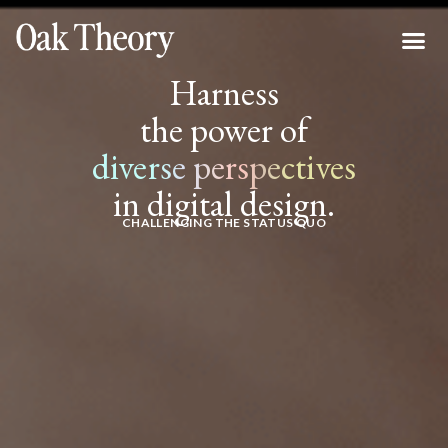
Harness
the power of
diverse perspectives
in digital design.
CHALLENGING THE STATUS QUO