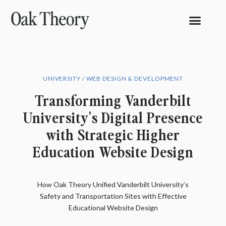
UNIVERSITY / WEB DESIGN & DEVELOPMENT
Transforming Vanderbilt
University's Digital Presence
with Strategic Higher
Education Website Design
How Oak Theory Unified Vanderbilt University’s
Safety and Transportation Sites with Effective
Educational Website Design