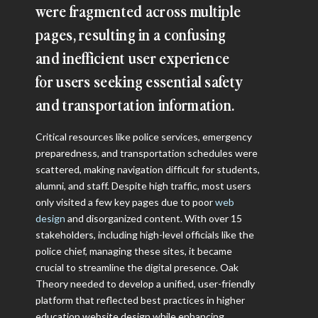
were fragmented across multiple
pages, resulting in a confusing
and inefficient user experience
for users seeking essential safety
and transportation information.
Critical resources like police services, emergency
preparedness, and transportation schedules were
scattered, making navigation difficult for students,
alumni, and staff. Despite high traffic, most users
only visited a few key pages due to poor
web
design
and disorganized content. With over 15
stakeholders, including high-level officials like the
police chief, managing these sites, it became
crucial to streamline the digital presence. Oak
Theory needed to develop a unified, user-friendly
platform that reflected best practices in higher
education website design while enhancing