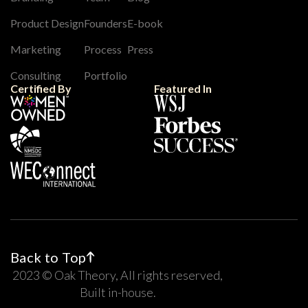
Product Design
Founders
E-book
Marketing
Process
Press
Consulting
Portfolio
Certified By
Featured In
Back to Top
2023 © Oak Theory, All rights reserved,
Built in-house.