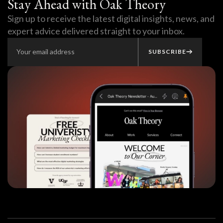
Stay Ahead with Oak Theory
Sign up to receive the latest digital insights, news, and
expert advice delivered straight to your inbox.
SUBSCRIBE