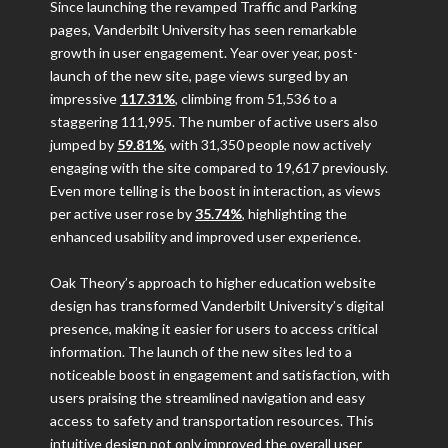
Since launching the revamped Traffic and Parking
pages, Vanderbilt University has seen remarkable
growth in user engagement. Year over year, post-
launch of the new site, page views surged by an
impressive
117.31%
, climbing from 51,536 to a
staggering 111,995. The number of active users also
jumped by
59.81%
, with 31,350 people now actively
engaging with the site compared to 19,617 previously.
Even more telling is the boost in interaction, as views
per active user rose by
35.74%
, highlighting the
enhanced usability and improved user experience.
Oak Theory’s approach to higher education website
design has transformed Vanderbilt University’s digital
presence, making it easier for users to access critical
information. The launch of the new sites led to a
noticeable boost in engagement and satisfaction, with
users praising the streamlined navigation and easy
access to safety and transportation resources. This
intuitive design not only improved the overall user