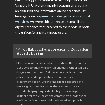
Vanderbilt University, mainly focusing on creating
an engaging and informative online presence. By
leveraging our
experience in design for educational
websites
, we were able to create a streamlined
digital presence that catered to the needs of both
the university and its various users.
Collaborative Approach to Education
Website Design
Effective marketing for higher education often requires
close collaboration with key stakeholders. Understanding
this, we engaged over 15 stakeholders, including the
police chief and representatives from various
departments, to ensure their needs and expectations
were aligned. Feedback from these stakeholders was
crucial in helping us quickly identify the most logical
solutions for the VU team and community, allowing us to
avoid potential missteps. This collaborative approach