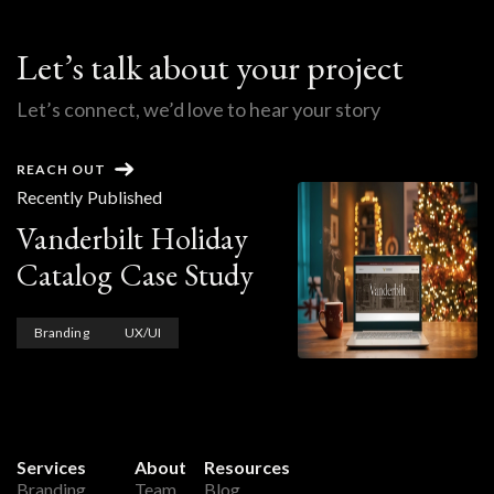
Let’s talk about your project
Let’s connect, we’d love to hear your story
REACH OUT
Recently Published
Vanderbilt Holiday
Catalog Case Study
Branding
UX/UI
Services
About
Resources
Branding
Team
Blog