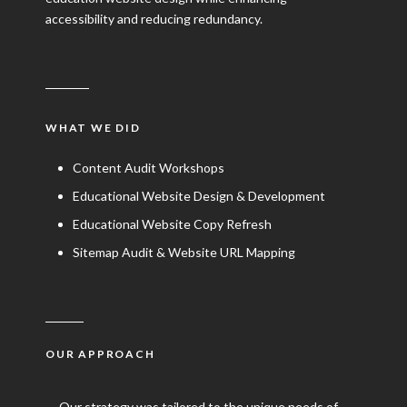
accessibility and reducing redundancy.
WHAT WE DID
Content Audit Workshops
Educational Website Design & Development
Educational Website Copy Refresh
Sitemap Audit & Website URL Mapping
OUR APPROACH
Our strategy was tailored to the unique needs of