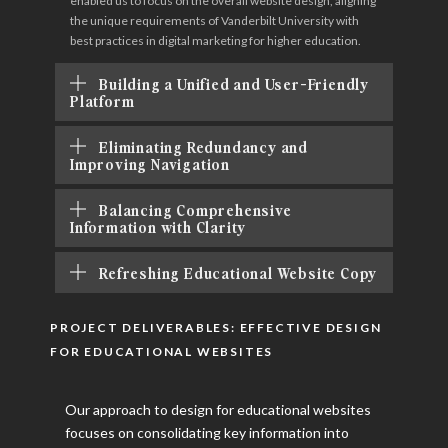
enabled us to focus on the overall website design, aligning
the unique requirements of Vanderbilt University with
best practices in digital marketing for higher education.
Building a Unified and User-Friendly
Platform
Eliminating Redundancy and
Improving Navigation
Balancing Comprehensive
Information with Clarity
Refreshing Educational Website Copy
PROJECT DELIVERABLES: EFFECTIVE DESIGN
FOR EDUCATIONAL WEBSITES
Our approach to design for educational websites
focuses on consolidating key information into