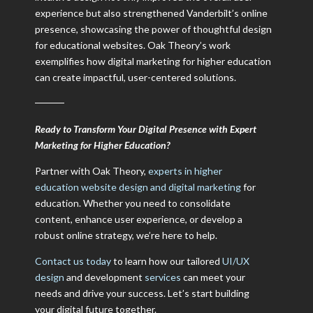
experience but also strengthened Vanderbilt’s online
presence, showcasing the power of thoughtful design
for educational websites. Oak Theory’s work
exemplifies how digital marketing for higher education
can create impactful, user-centered solutions.
Ready to Transform Your Digital Presence with Expert
Marketing for Higher Education?
Partner with Oak Theory,
experts in higher
education website design and digital marketing
for
education. Whether you need to consolidate
content, enhance user experience, or develop a
robust online strategy, we’re here to help.
Contact us today
to learn how our tailored
UI/UX
design
and development
services
can meet your
needs and drive your success. Let’s start building
your digital future together.