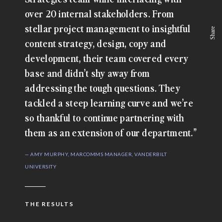
over 20 internal stakeholders. From
stellar project management to insightful
Share
content strategy, design, copy and
development, their team covered every
base and didn’t shy away from
addressing the tough questions. They
tackled a steep learning curve and we’re
so thankful to continue partnering with
them as an extension of our department.”
— AMY MURPHY, MARCOMMS MANAGER, VANDERBILT
UNIVERSITY
THE RESULTS