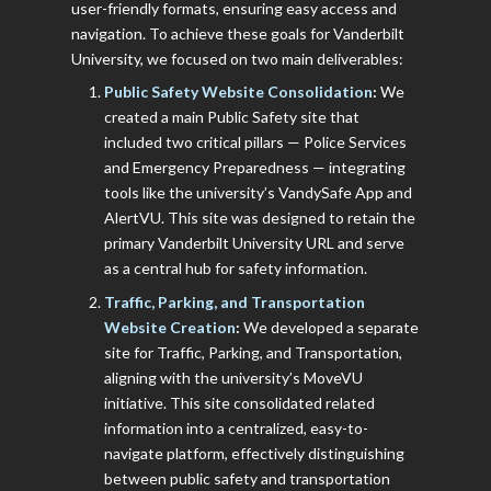
user-friendly formats, ensuring easy access and
navigation. To achieve these goals for Vanderbilt
University, we focused on two main deliverables:
Public Safety Website Consolidation
:
We
created a main Public Safety site that
included two critical pillars — Police Services
and Emergency Preparedness — integrating
tools like the university’s VandySafe App and
AlertVU. This site was designed to retain the
primary Vanderbilt University URL and serve
as a central hub for safety information.
Traffic, Parking, and Transportation
Website Creation
:
We developed a separate
site for Traffic, Parking, and Transportation,
aligning with the university’s MoveVU
initiative. This site consolidated related
information into a centralized, easy-to-
navigate platform, effectively distinguishing
between public safety and transportation