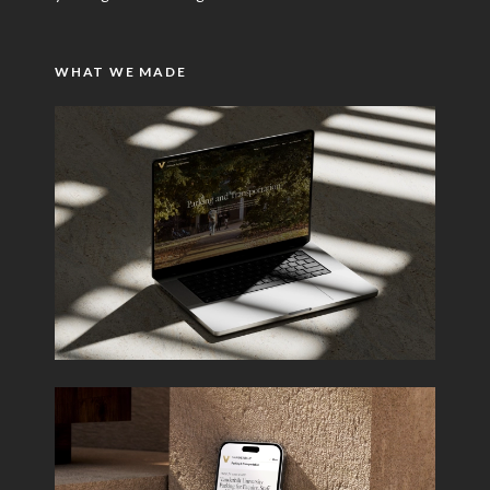
WHAT WE MADE