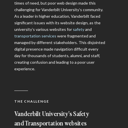
times of need, but poor web design made this
challenging for Vanderbilt University’s community.
As a leader in higher education, Vanderbilt faced
significant issues with its website design, as the
university’s various websites for
safety
and
transportation services
were fragmented and
managed by different stakeholders. This disjointed
digital presence made navigation difficult every
day for thousands of students, alumni, and staff,
creating confusion and leading to a poor user
experience.
THE CHALLENGE
Vanderbilt University’s Safety
and Transportation websites