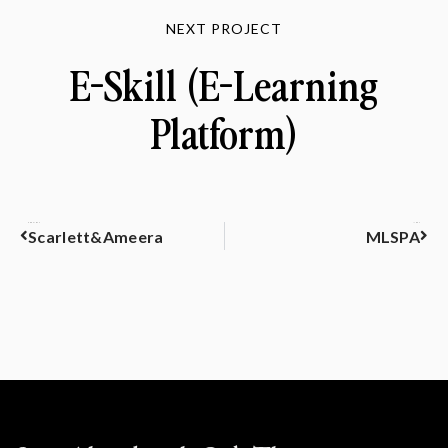
NEXT PROJECT
E-Skill (E-Learning
Platform)
PREVIOUS
NEXT
Scarlett&Ameera
MLSPA