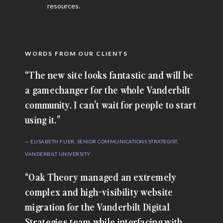
resources.
WORDS FROM OUR CLIENTS
“The new site looks fantastic and will be
a gamechanger for the whole Vanderbilt
community. I can’t wait for people to start
using it.”
— ELISABETH FLIER, SENIOR COMMUNICATIONS STRATEGIST,
VANDERBILT UNIVERSITY
“Oak Theory managed an extremely
complex and high-visibility website
migration for the Vanderbilt Digital
Strategies team while interfacing with