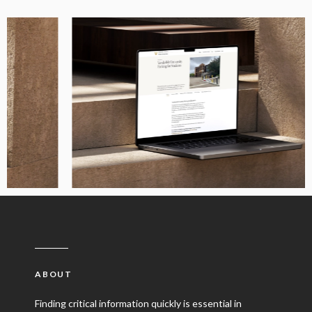
ABOUT
Finding critical information quickly is essential in