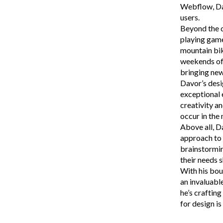
Webflow, Dav
users.
Beyond the c
playing game
mountain bik
weekends ofte
bringing new 
Davor’s desi
exceptional 
creativity a
occur in the
Above all, D
approach to 
brainstormin
their needs s
With his bou
an invaluabl
he’s craftin
for design is