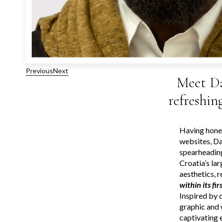
Previous
Next
Meet Da
refreshin
Having honed
websites, Da
spearheadin
Croatia’s la
aesthetics, 
within its fi
Inspired by 
graphic and 
captivating 