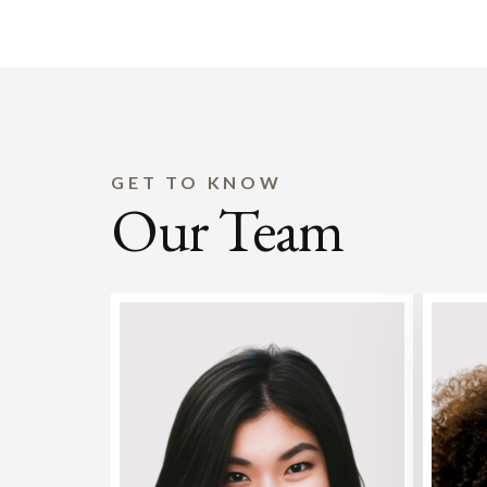
GET TO KNOW
Our Team