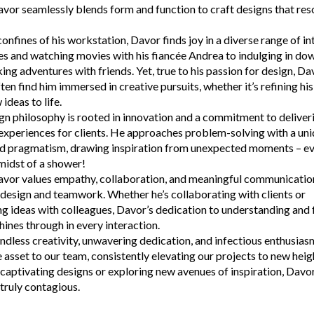
or seamlessly blends form and function to craft designs that res
onfines of his workstation, Davor finds joy in a diverse range of in
s and watching movies with his fiancée Andrea to indulging in dow
ing adventures with friends. Yet, true to his passion for design, Da
n find him immersed in creative pursuits, whether it’s refining his
ideas to life.
gn philosophy is rooted in innovation and a commitment to deliver
experiences for clients. He approaches problem-solving with a uni
nd pragmatism, drawing inspiration from unexpected moments – eve
 midst of a shower!
avor values empathy, collaboration, and meaningful communication
design and teamwork. Whether he’s collaborating with clients or
g ideas with colleagues, Davor’s dedication to understanding and fu
hines through in every interaction.
ndless creativity, unwavering dedication, and infectious enthusias
e asset to our team, consistently elevating our projects to new hei
g captivating designs or exploring new avenues of inspiration, Davo
 truly contagious.