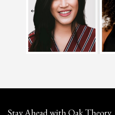
Stay Ahead with Oak Theory