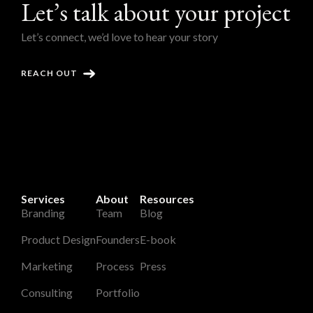
Let’s talk about your project
Let’s connect, we’d love to hear your story
REACH OUT
Services
About
Resources
Branding
Team
Blog
Product Design
Founders
E-book
Marketing
Process
Press
Consulting
Portfolio