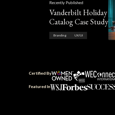
Recently Published
Vanderbilt Holiday
Catalog Case Study
Branding
UX/UI
Certified By
Featured In