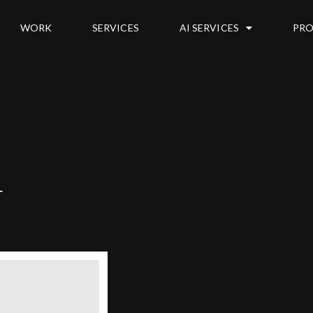
WORK
SERVICES
AI SERVICES
PRO
u