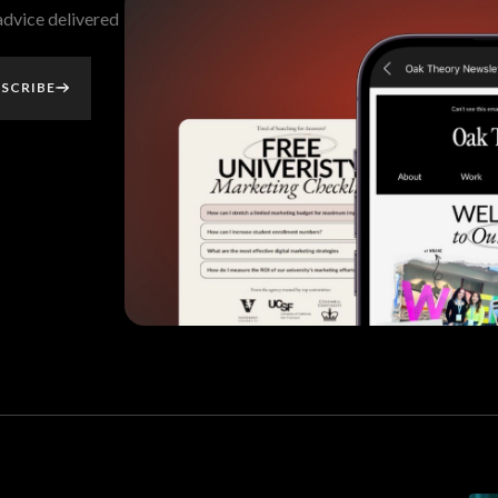
 advice delivered
SCRIBE