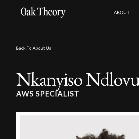
ABOUT
Back To About Us
Nkanyiso Ndlov
AWS SPECIALIST