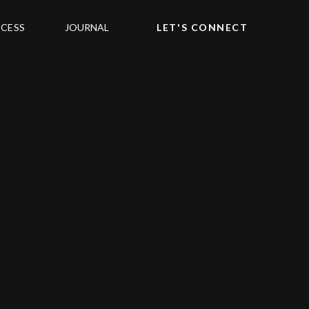
CESS
JOURNAL
LET'S CONNECT