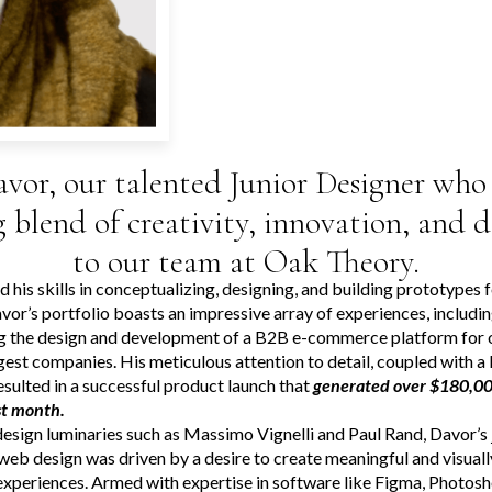
vor, our talented Junior Designer who 
g blend of creativity, innovation, and 
to our team at Oak Theory.
 his skills in conceptualizing, designing, and building prototypes 
vor’s portfolio boasts an impressive array of experiences, includi
g the design and development of a B2B e-commerce platform for 
rgest companies. His meticulous attention to detail, coupled with a
resulted in a successful product launch that
generated over $180,000
rst month.
design luminaries such as Massimo Vignelli and Paul Rand, Davor’s 
web design was driven by a desire to create meaningful and visuall
experiences. Armed with expertise in software like Figma, Photosh