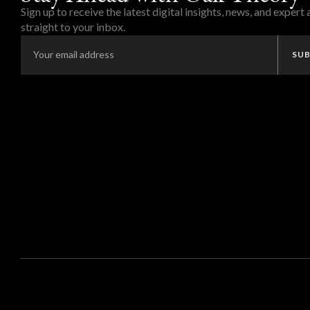
Sign up to receive the latest digital insights, news, and expert
straight to your inbox.
SUB