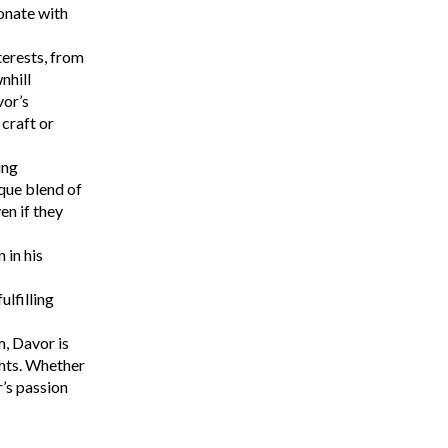
onate with
terests, from
nhill
vor’s
 craft or
ing
que blend of
n if they
 in his
lfilling
m, Davor is
ghts. Whether
r’s passion