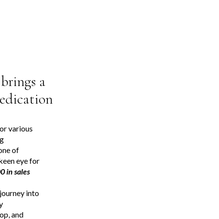
brings a
dedication
for various
ng
one of
 keen eye for
 in sales
journey into
y
op, and