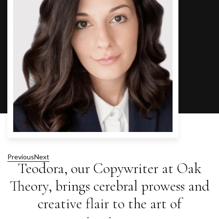
Previous
Next
Teodora, our Copywriter at Oak
Theory, brings cerebral prowess and
creative flair to the art of