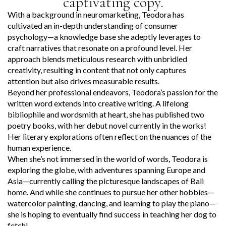
captivating copy.
With a background in neuromarketing, Teodora has
cultivated an in-depth understanding of consumer
psychology—a knowledge base she adeptly leverages to
craft narratives that resonate on a profound level. Her
approach blends meticulous research with unbridled
creativity, resulting in content that not only captures
attention but also drives measurable results.
Beyond her professional endeavors, Teodora’s passion for the
written word extends into creative writing. A lifelong
bibliophile and wordsmith at heart, she has published two
poetry books, with her debut novel currently in the works!
Her literary explorations often reflect on the nuances of the
human experience.
When she’s not immersed in the world of words, Teodora is
exploring the globe, with adventures spanning Europe and
Asia—currently calling the picturesque landscapes of Bali
home. And while she continues to pursue her other hobbies—
watercolor painting, dancing, and learning to play the piano—
she is hoping to eventually find success in teaching her dog to
fetch!