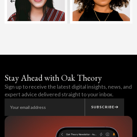
Stay Ahead with Oak Theory
Sign up to receive the latest digital insights, news, and
expert advice delivered straight to your inbox.
SUBSCRIBE