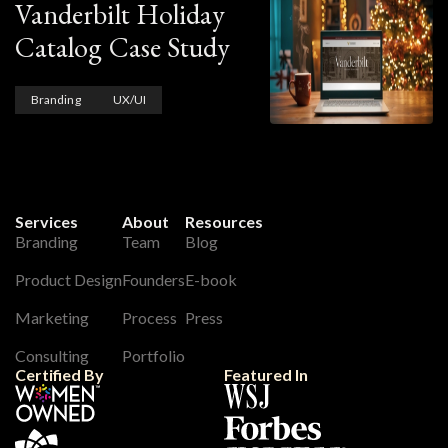
Vanderbilt Holiday
Catalog Case Study
Branding
UX/UI
Services
About
Resources
Branding
Team
Blog
Product Design
Founders
E-book
Marketing
Process
Press
Consulting
Portfolio
Certified By
Featured In