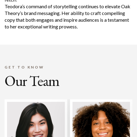
Teodora’s command of storytelling continues to elevate Oak
Theory’s brand messaging. Her ability to craft compelling
copy that both engages and inspire audiences is a testament
to her exceptional writing prowess.
GET TO KNOW
Our Team