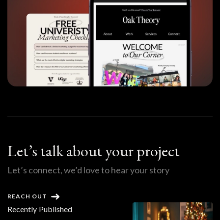
Let’s talk about your project
Let’s connect, we’d love to hear your story
REACH OUT
Recently Published