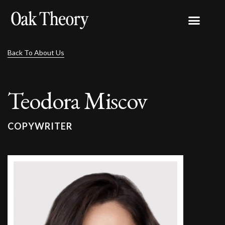
Back To About Us
Teodora Miscov
COPYWRITER