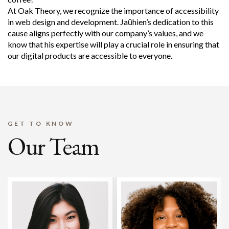
At Oak Theory, we recognize the importance of accessibility
in web design and development. Jaūhien’s dedication to this
cause aligns perfectly with our company’s values, and we
know that his expertise will play a crucial role in ensuring that
our digital products are accessible to everyone.
GET TO KNOW
Our Team