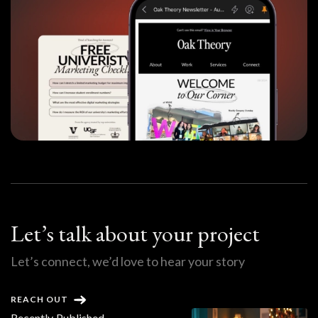
Let’s talk about your project
Let’s connect, we’d love to hear your story
REACH OUT
Recently Published