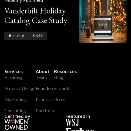
Vanderbilt Holiday
Catalog Case Study
Branding
UX/UI
Services
About
Resources
Branding
Team
Blog
Product Design
Founders
E-book
Marketing
Process
Press
Consulting
Portfolio
Certified By
Featured In