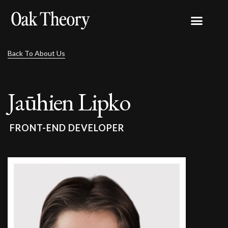
Back To About Us
Jaūhien Lipko
FRONT-END DEVELOPER