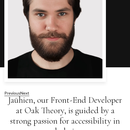
Previous
Next
Jaūhien, our Front-End Developer
at Oak Theory, is guided by a
strong passion for accessibility in