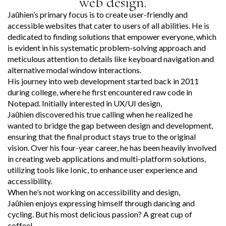
web design.
Jaūhien’s primary focus is to create user-friendly and
accessible websites that cater to users of all abilities. He is
dedicated to finding solutions that empower everyone, which
is evident in his systematic problem-solving approach and
meticulous attention to details like keyboard navigation and
alternative modal window interactions.
His journey into web development started back in 2011
during college, where he first encountered raw code in
Notepad. Initially interested in UX/UI design,
Jaūhien discovered his true calling when he realized he
wanted to bridge the gap between design and development,
ensuring that the final product stays true to the original
vision. Over his four-year career, he has been heavily involved
in creating web applications and multi-platform solutions,
utilizing tools like Ionic, to enhance user experience and
accessibility.
When he’s not working on accessibility and design,
Jaūhien enjoys expressing himself through dancing and
cycling. But his most delicious passion? A great cup of
coffee!