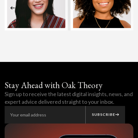
Stay Ahead with Oak Theory
Sign up to receive the latest digital insights, news, and
expert advice delivered straight to your inbox.
SUBSCRIBE