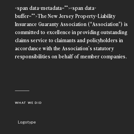
<span data-metadata="
"><span data-
buffer="
">The New Jersey Property-Liability
Insurance Guaranty Association (“Association”) is
committed to excellence in providing outstanding
claims service to claimants and policyholders in
accordance with the Association's statutory
responsibilities on behalf of member companies.
WHAT WE DID
Logotype