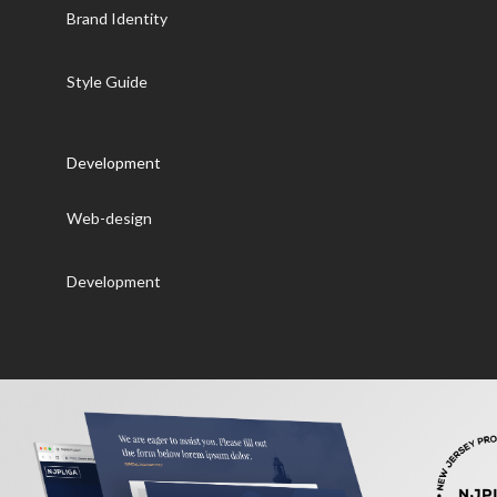
Brand Identity
Style Guide
Development
Web-design
Development