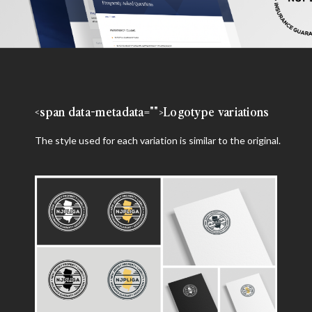
<span data-metadata="
">Logotype variations
The style used for each variation is similar to the original.