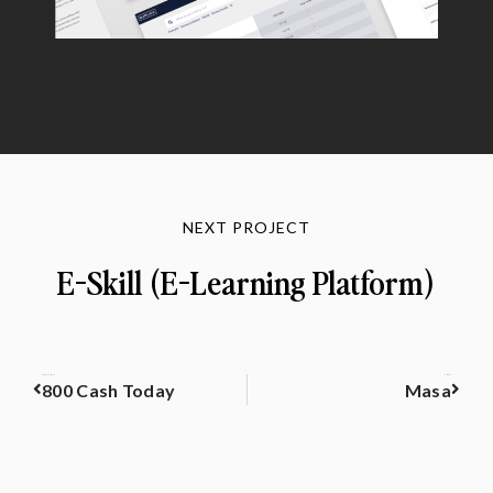
NEXT PROJECT
E-Skill (E-Learning Platform)
PREVIOUS
NEXT
800 Cash Today
Masa