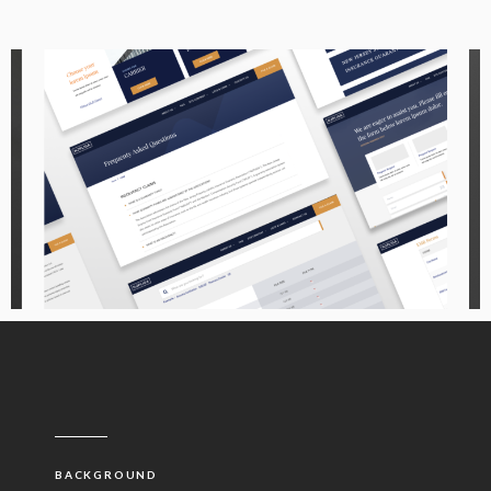
BACKGROUND