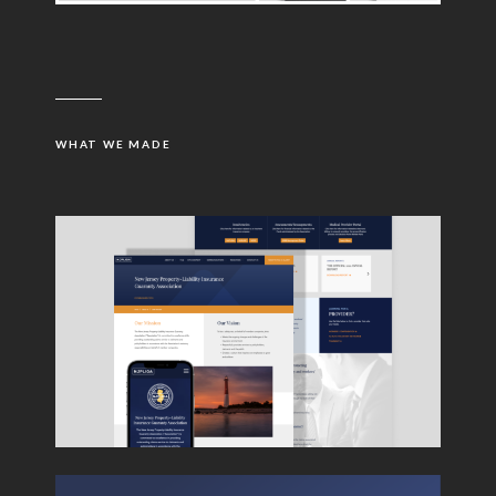
WHAT WE MADE