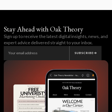
Stay Ahead with Oak Theory
Sign up to receive the latest digital insights, news, and
expert advice delivered straight to your inbox.
SUBSCRIBE