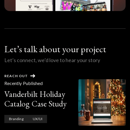
Let’s talk about your project
Let’s connect, we’d love to hear your story
REACH OUT
Recently Published
Vanderbilt Holiday
Catalog Case Study
Branding
UX/UI