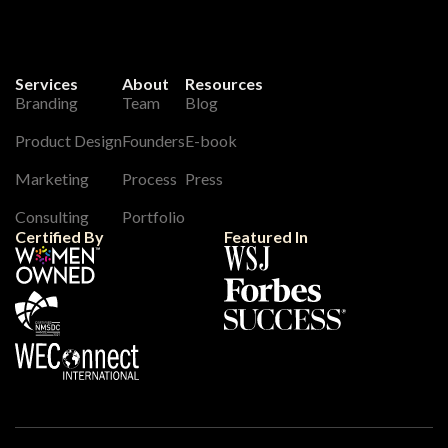
Services
About
Resources
Branding
Team
Blog
Product Design
Founders
E-book
Marketing
Process
Press
Consulting
Portfolio
Certified By
Featured In