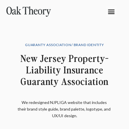
GUARANTY ASSOCIATION/ BRAND IDENTITY
New Jersey Property-
Liability Insurance
Guaranty Association
We redesigned NJPLIGA website that includes 
their brand style guide, brand palette, logotype, and 
UX/UI design.