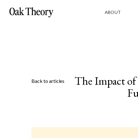
ABOUT
The Impact of
Back to articles
Fu