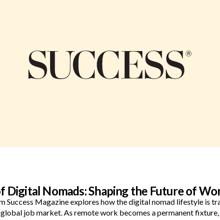
of Digital Nomads: Shaping the Future of Wo
rom Success Magazine explores how the digital nomad lifestyle is 
e global job market. As remote work becomes a permanent fixture,