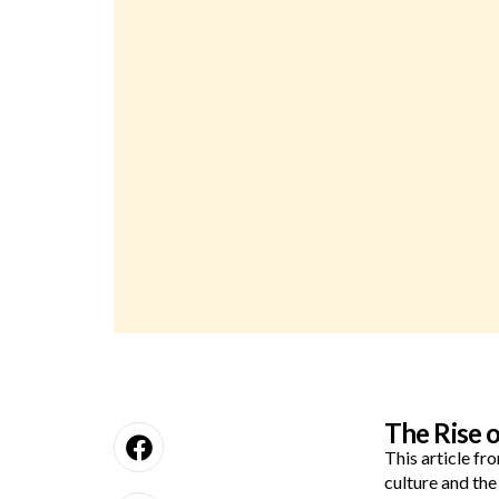
The Rise 
This article f
culture and th