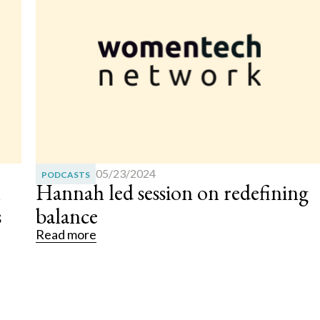
07/29/2025
ARTICLES
g
The Dangers of Turning to AI fo
Mental Health Support
Read more