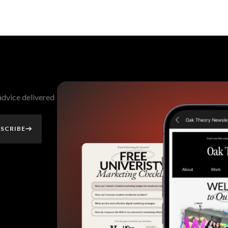
 advice delivered
SCRIBE