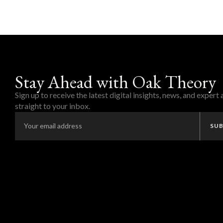
Stay Ahead with Oak Theory
Sign up to receive the latest digital insights, news, and expert
straight to your inbox.
SUB