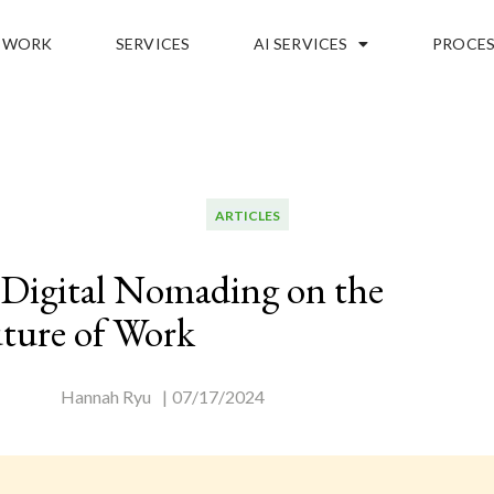
WORK
SERVICES
AI SERVICES
PROCES
ARTICLES
 Digital Nomading on the
ture of Work
Hannah Ryu
|
07/17/2024