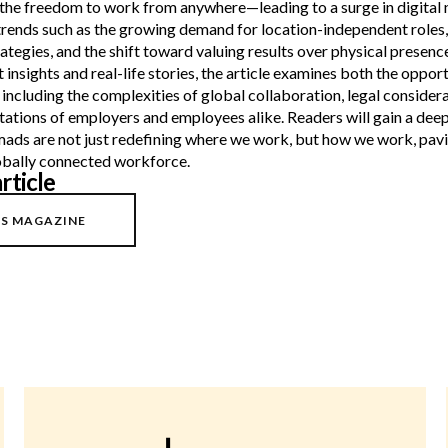
the freedom to work from anywhere—leading to a surge in digital
trends such as the growing demand for location-independent roles,
ategies, and the shift toward valuing results over physical presence
insights and real-life stories, the article examines both the oppor
, including the complexities of global collaboration, legal considera
tations of employers and employees alike. Readers will gain a dee
mads are not just redefining where we work, but how we work, pavi
lobally connected workforce.
rticle
S MAGAZINE