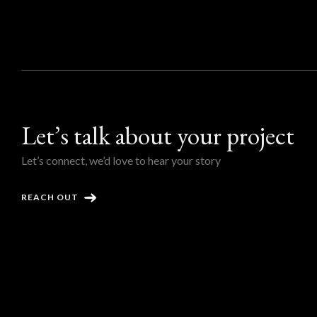
Let’s talk about your project
Let’s connect, we’d love to hear your story
REACH OUT