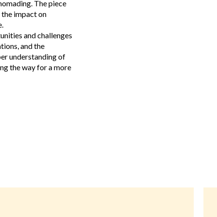
 nomading. The piece
 the impact on
.
tunities and challenges
tions, and the
per understanding of
ng the way for a more