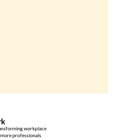
rk
transforming workplace
 more professionals