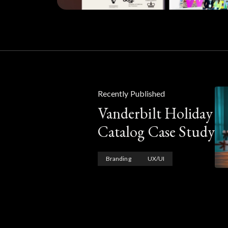
Recently Published
Vanderbilt Holiday
Catalog Case Study
Branding
UX/UI