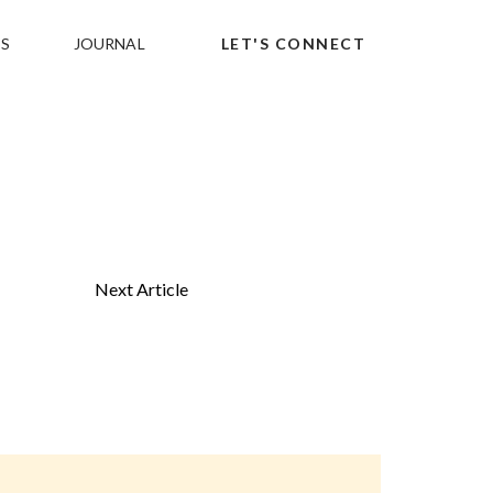
S
JOURNAL
LET'S CONNECT
Next Article