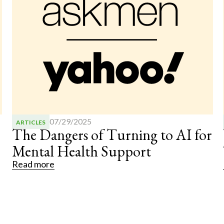
07/28/2025
ARTICLES
r
What Autistic Individuals Can
Teach Us About Great Leadership
Read more