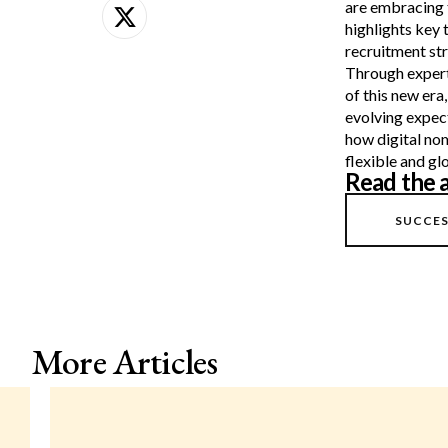
are embracing 
highlights key 
recruitment str
Through expert 
of this new era
evolving expec
how digital no
flexible and g
Read the a
SUCCES
More Articles