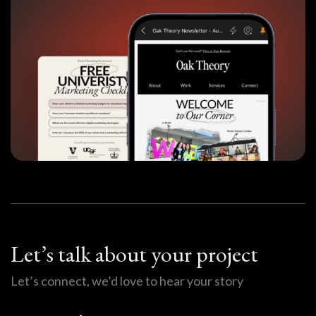
Let’s talk about your project
Let’s connect, we’d love to hear your story