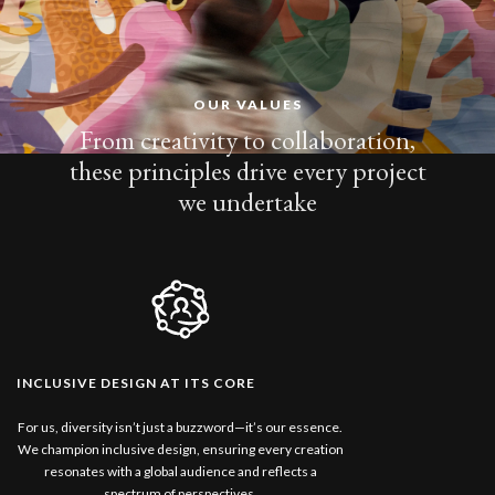
OUR VALUES
From creativity to collaboration,
these principles drive every project
we undertake
INCLUSIVE DESIGN AT ITS CORE
For us, diversity isn’t just a buzzword—it’s our essence.
We champion inclusive design, ensuring every creation
resonates with a global audience and reflects a
spectrum of perspectives.