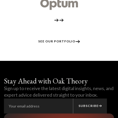
SEE OUR PORTFOLIO
Stay Ahead with Oak Theory
Sign up to receive the latest digital insights, news, and
expert advice delivered straight to your inbox.
SUBSCRIBE