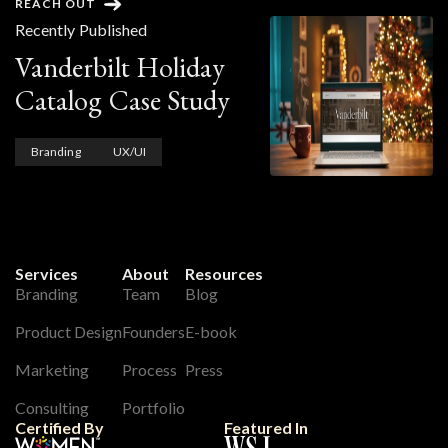
REACH OUT
Recently Published
Vanderbilt Holiday
Catalog Case Study
Branding
UX/UI
Services
About
Resources
Branding
Team
Blog
Product Design
Founders
E-book
Marketing
Process
Press
Consulting
Portfolio
Certified By
Featured In