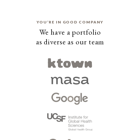
YOU’RE IN GOOD COMPANY
We have a portfolio
as diverse as our team