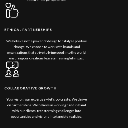
ETHICAL PARTNERSHIPS
We believe in the power of design to catalyze positive
change. We choose to work with brands and
organizations that strive to bring good into the world,
ensuring our creations leave a meaningful impact.
COLLABORATIVE GROWTH
Your vision, our expertise—let’s co-create. We thrive
on partnerships. We believe in working hand in hand
with our clients, transforming challenges into
opportunities and visions into tangible realities.