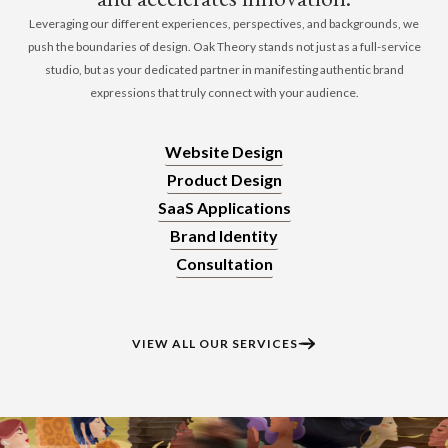
Leveraging our different experiences, perspectives, and backgrounds, we
push the boundaries of design. Oak Theory stands not just as a full-service
studio, but as your dedicated partner in manifesting authentic brand
expressions that truly connect with your audience.
Website Design
Product Design
SaaS Applications
Brand Identity
Consultation
VIEW ALL OUR SERVICES​