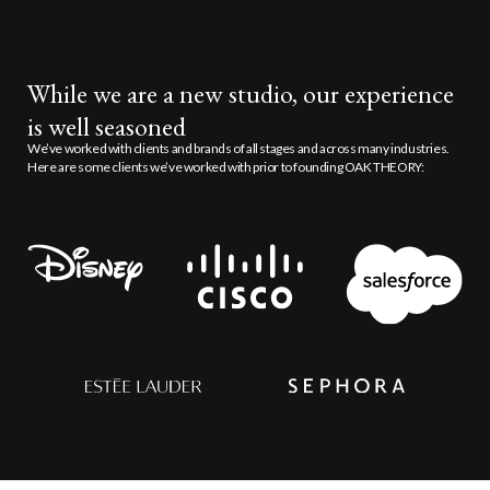
While we are a new studio, our experience
is well seasoned
We’ve worked with clients and brands of all stages and across many industries.
Here are some clients we’ve worked with prior to founding OAK THEORY: