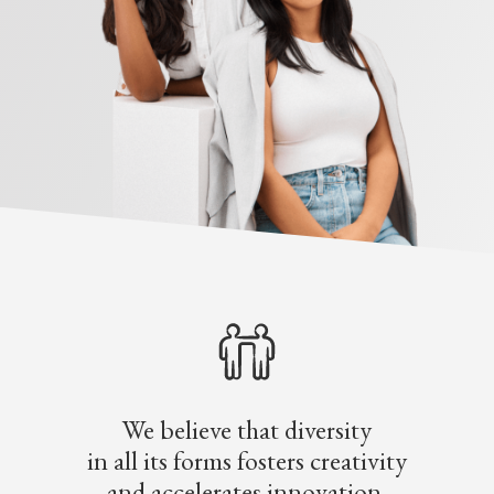
We believe that diversity
in all its forms fosters creativity
and accelerates innovation.