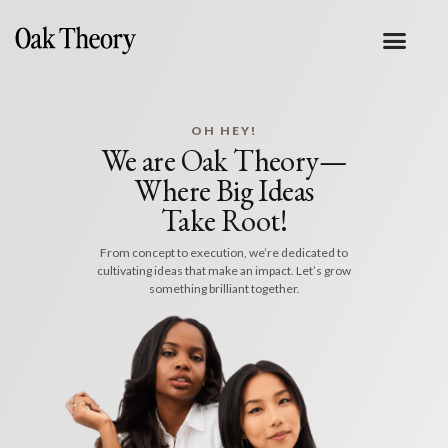
OH HEY!
We are Oak Theory—
Where Big Ideas
Take Root!
From concept to execution, we’re dedicated to
cultivating ideas that make an impact. Let’s grow
something brilliant together.