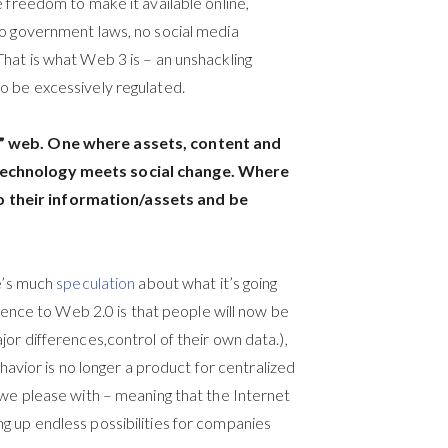
 freedom to make it available online,
no government laws, no social media
hat is what Web 3 is – an unshackling
o be excessively regulated.
e” web. One where assets, content and
 technology meets social change. Where
 their information/assets and be
re’s much
speculation
about what it’s going
erence to Web 2.0 is that people will now be
or differences,control of their own data.),
ehavior is no longer a product for centralized
 we please with – meaning that the Internet
g up endless possibilities for companies