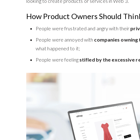
looking to create products or services in Web 3.
How Product Owners Should Thin
People were frustrated and angry with their
pri
People were annoyed with
companies owning t
what happened to it;
People were feeling
stifled by the excessive r