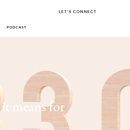
LET'S CONNECT
PODCAST
it means for