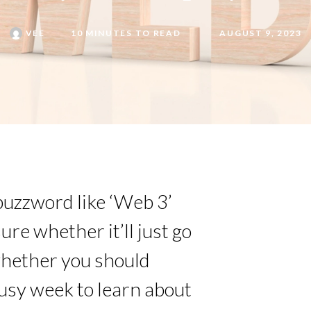
VEE
10 MINUTES TO READ
AUGUST 9, 2023
buzzword like ‘Web 3’
re whether it’ll just go
whether you should
busy week to learn about