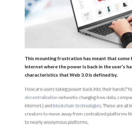
This mounting frustration has meant that some h
Internet where the power is back in the user’s ha
characteristics that Web 3.0 is defined by.
How are users taking power back into their hands? Y
decentralization
networks changing how data, compani
internet.) and
blockchain technologies
. These are all 
creators to move away from centralized platforms that 
to nearly anonymous platforms.