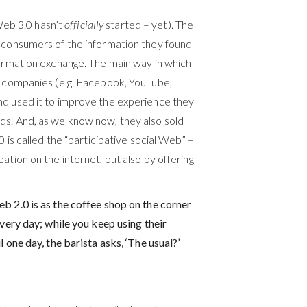
eb 3.0 hasn’t
officially
started – yet). The
t consumers of the information they found
formation exchange. The main way in which
ed companies (e.g. Facebook, YouTube,
d used it to improve the experience they
ds. And, as we know now, they also sold
0 is called the “participative social Web” –
ation on the internet, but also by offering
b 2.0 is as the coffee shop on the corner
every day; while you keep using their
 one day, the barista asks, ‘The usual?’