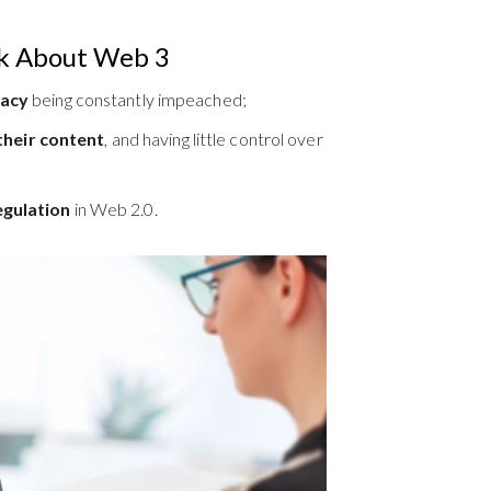
k About Web 3
vacy
being constantly impeached;
heir content
, and having little control over
egulation
in Web 2.0.