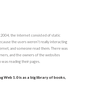
2004, the Internet consisted of
static
ecause the users weren’t really interacting
nternet, and someone read them. There was
sumers, and the owners of the websites
o was reading their pages.
g Web 1.0 is as a big library of books,