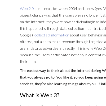
Web 2.0
came next, between 2004 and… now (yes, W
biggest change was that the users were no longer jus
on the Internet; they were now participating in an in
this happened is through data collection – centraliz
Google),
collected information
about user behavior an
offered, but also to make revenue through targeted a
users’ data to advertisers directly. This is why Web 2.
because the users participated not only in content cre
their data.
The easiest way to think about the Internet during We
that you always go to. You like it, so you keep going 
services, they’re also learning things about you… Until
What is Web 3?