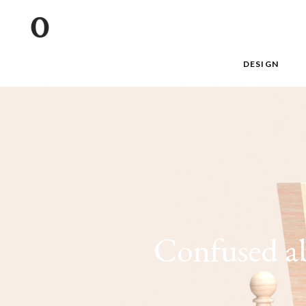
DESIGN
Confused ab