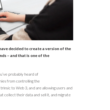
ave decided to create a version of the
nds – and that is one of the
ou’ve probably heard of
es from controlling the
intrinsic to Web 3, and are allowing users and
collect their data and sell it, and migrate