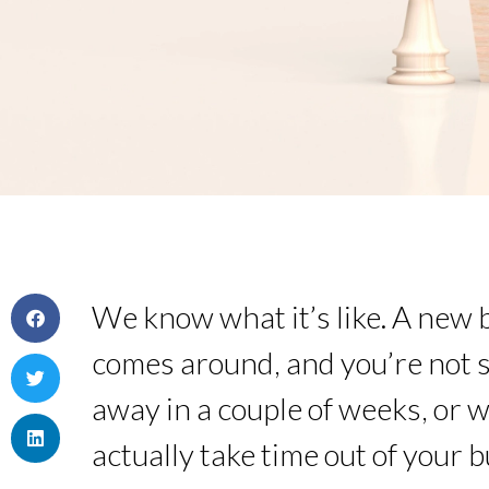
We know what it’s like. A new 
comes around, and you’re not su
away in a couple of weeks, or 
actually take time out of your 