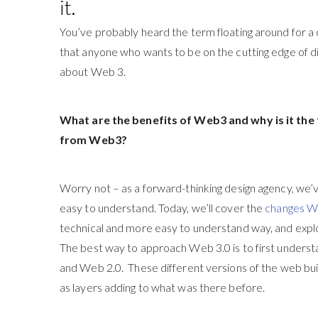
it.
You’ve probably heard the term floating around for a 
that anyone who wants to be on the cutting edge of dig
about Web 3.
What are the benefits of Web3 and why is it th
from Web3?
Worry not – as a forward-thinking design agency, we’
easy to understand. Today, we’ll cover the
changes 
technical and more easy to understand way, and expl
The best way to approach Web 3.0 is to first unders
and Web 2.0. These different versions of the web bui
as layers adding to what was there before.