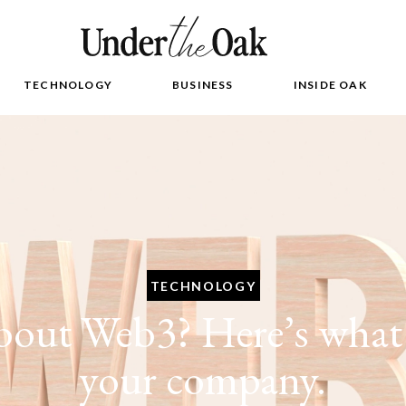
TECHNOLOGY
BUSINESS
INSIDE OAK
TECHNOLOGY
out Web3? Here’s what 
your company.