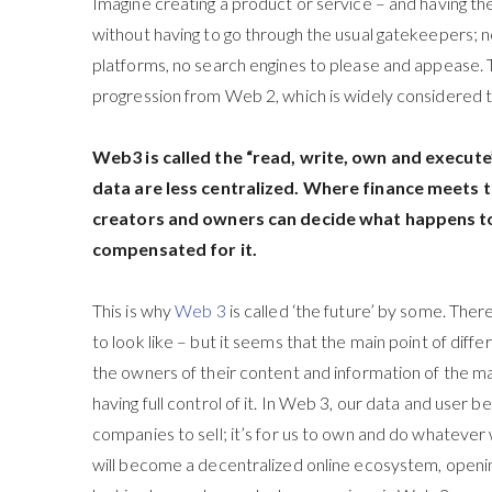
Imagine creating a product or service – and having the
without having to go through the usual gatekeepers; 
platforms, no search engines to please and appease. T
progression from Web 2, which is widely considered t
Web3 is called the “read, write, own and execut
data are less centralized. Where finance meets
creators and owners can decide what happens to
compensated for it.
This is why
Web 3
is called ‘the future’ by some. The
to look like – but it seems that the main point of diff
the owners of their content and information of the maj
having full control of it. In Web 3, our data and user b
companies to sell; it’s for us to own and do whatever
will become a decentralized online ecosystem, openin