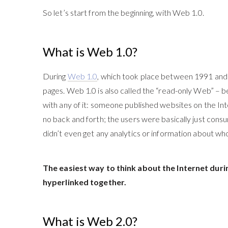
So let’s start from the beginning, with Web 1.0.
What is Web 1.0?
During
Web 1.0
, which took place between 1991 and 
pages
. Web 1.0 is also called the “read-only Web” – b
with any of it: someone published websites on the I
no back and forth; the users were basically just con
didn’t even get any analytics or information about wh
The easiest way to think about the Internet durin
hyperlinked together.
What is Web 2.0?