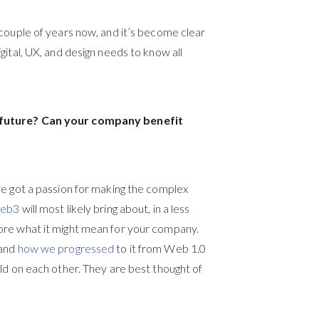
couple of years now, and it’s become clear
ital, UX, and design needs to know all
e future? Can your company benefit
ve got a passion for making the complex
Web3
will most likely bring about, in a less
ore what it might mean for your company.
tand
how we progressed
to it from Web 1.0
ld on each other. They are best thought of