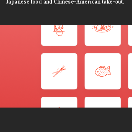
Japanese food and Chinese-American take-out."