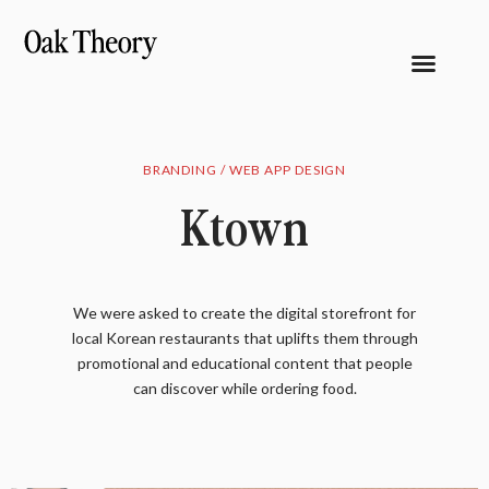
BRANDING / WEB APP DESIGN
Ktown
We were asked to create the digital storefront for
local Korean restaurants that uplifts them through
promotional and educational content that people
can discover while ordering food.