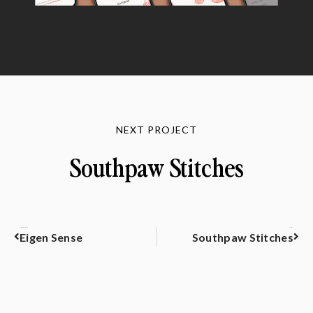
NEXT PROJECT
Southpaw Stitches
PREVIOUS
NEXT
Eigen Sense
Southpaw Stitches