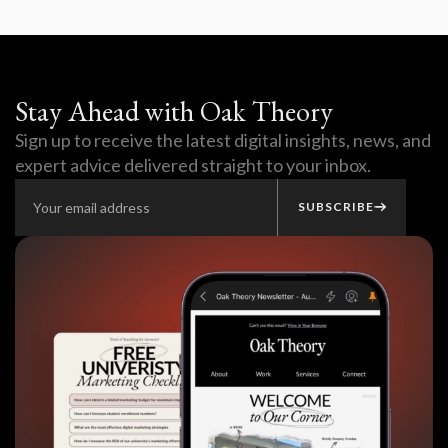
Stay Ahead with Oak Theory
Sign up to receive the latest digital insights, news, and
expert advice delivered straight to your inbox.
SUBSCRIBE