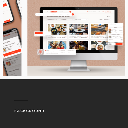
BACKGROUND