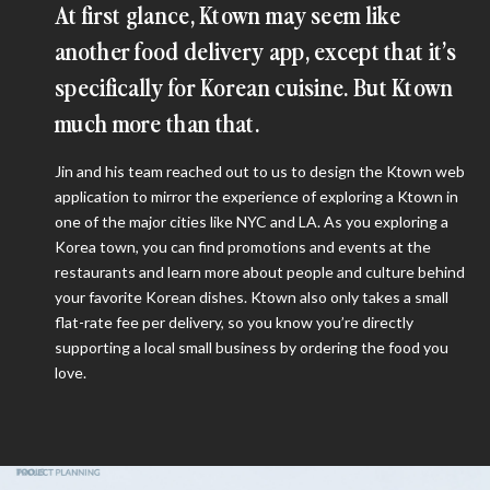
At first glance, Ktown may seem like
another food delivery app, except that it’s
specifically for Korean cuisine. But Ktown
much more than that.
Jin and his team reached out to us to design the Ktown web
application to mirror the experience of exploring a Ktown in
one of the major cities like NYC and LA. As you exploring a
Korea town, you can find promotions and events at the
restaurants and learn more about people and culture behind
your favorite Korean dishes. Ktown also only takes a small
flat-rate fee per delivery, so you know you’re directly
supporting a local small business by ordering the food you
love.