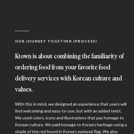
OUR JOURNEY TOGETHER (PROCESS)
Ktown is about combining the familiarity of
ordering food from your favorite food
delivery services with Korean culture and
values.
With this in mind, we designed an experience that users will
find welcoming and easy-to-use, but with an added twist.
We used colors, icons and illustrations that pay homage to
Korean culture. We paid homage to Korea’s heritage using a
shade of the red found in Korea’s national flag. We also