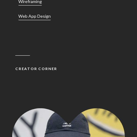
Wireframing
Web App Design
CREATOR CORNER