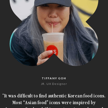
TIFFANY GOH
JR. UX Designer
"It was difficult to find authentic Korean food icons.
Most “Asian food” icons were inspired by