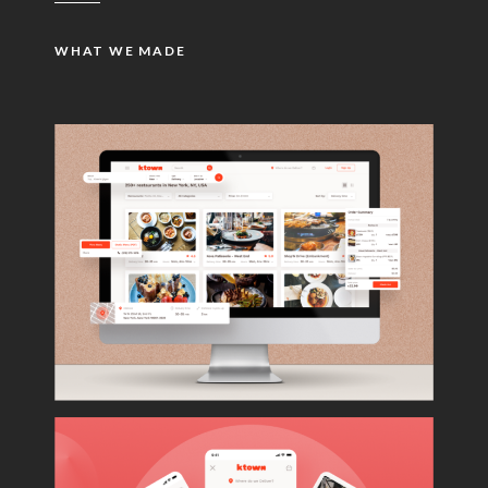
WHAT WE MADE