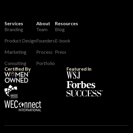
Services
About
Resources
Branding
Team
Blog
Product Design
Founders
E-book
Marketing
Process
Press
Consulting
Portfolio
Certified By
Featured In