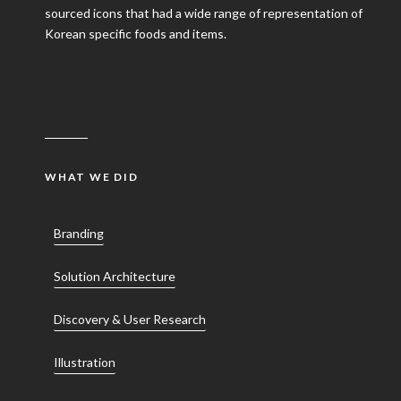
sourced icons that had a wide range of representation of
Korean specific foods and items.
WHAT WE DID
Branding
Solution Architecture
Discovery & User Research
Illustration