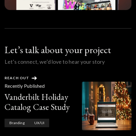
Let’s talk about your project
Let’s connect, we’d love to hear your story
REACH OUT
Recently Published
Vanderbilt Holiday
Catalog Case Study
Branding
UX/UI