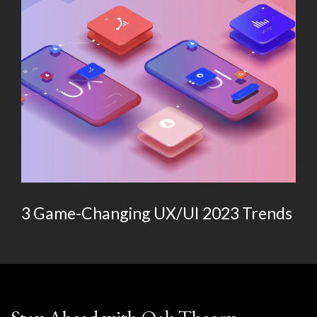
3 Game-Changing UX/UI 2023 Trends