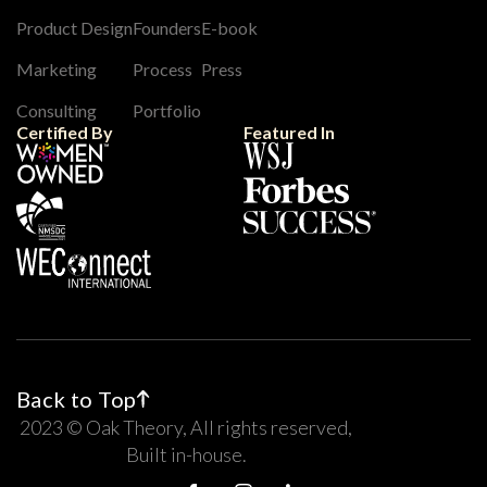
Product Design
Founders
E-book
Marketing
Process
Press
Consulting
Portfolio
Certified By
Featured In
Back to Top
2023 © Oak Theory, All rights reserved,
Built in-house.