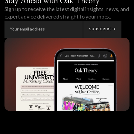
Stay Ahead with Oak Theory
Sign up to receive the latest digital insights, news, and
expert advice delivered straight to your inbox.
SUBSCRIBE