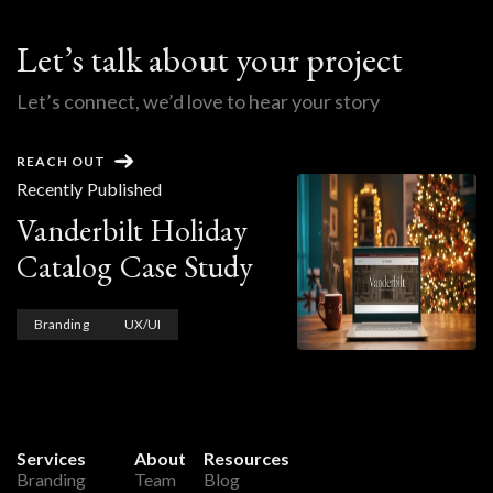
Let’s talk about your project
Let’s connect, we’d love to hear your story
REACH OUT
Recently Published
Vanderbilt Holiday
Catalog Case Study
Branding
UX/UI
Services
About
Resources
Branding
Team
Blog