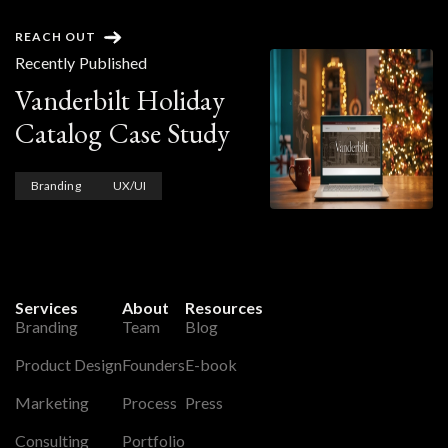
REACH OUT
Recently Published
Vanderbilt Holiday
Catalog Case Study
Branding
UX/UI
Services
About
Resources
Branding
Team
Blog
Product Design
Founders
E-book
Marketing
Process
Press
Consulting
Portfolio