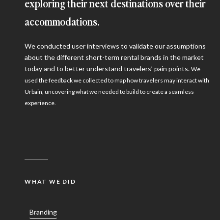
exploring their next destinations over their
accommodations.
We conducted user interviews to validate our assumptions
about the different short-term rental brands in the market
today and to better understand travelers’ pain points.
We
used the feedback we collected to map how travelers may interact with
Urbain, uncovering what we needed to build to create a seamless
experience.
WHAT WE DID
Branding