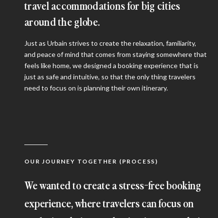
travel accommodations for big cities
around the globe.
Just as Urbain strives to create the relaxation, familiarity,
and peace of mind that comes from staying somewhere that
feels like home, we designed a booking experience that is
just as safe and intuitive, so that the only thing travelers
need to focus on is planning their own itinerary.
OUR JOURNEY TOGETHER (PROCESS)
We wanted to create a stress-free booking
experience, where travelers can focus on