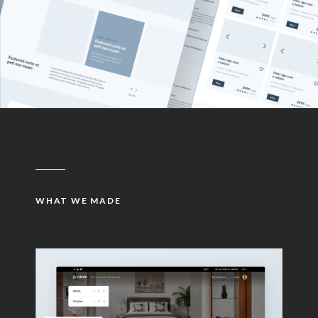
WHAT WE MADE