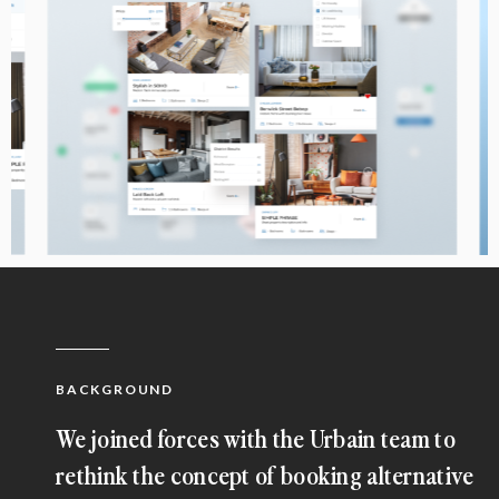
BACKGROUND
We joined forces with the Urbain team to
rethink the concept of booking alternative