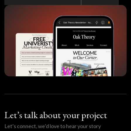
Let’s talk about your project
Let’s connect, we’d love to hear your story