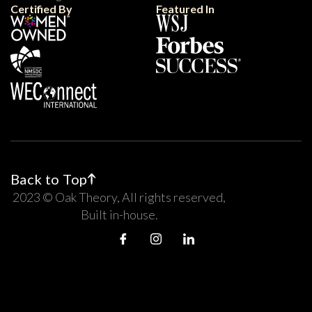
Certified By
Featured In
Back to Top
2023 © Oak Theory, All rights reserved,
Built in-house.