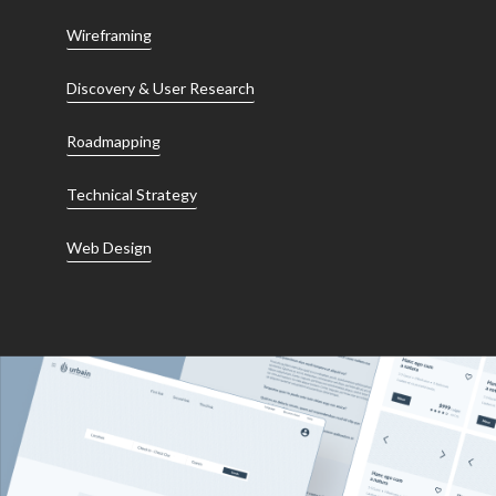
Wireframing
Discovery & User Research
Roadmapping
Technical Strategy
Web Design