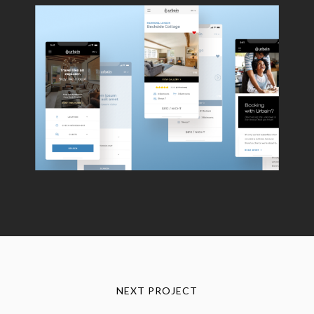
NEXT PROJECT