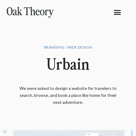
BRANDING / WEB DESIGN
Urbain
We were asked to design a website for travelers to
search, browse, and book a place like home for their
next adventure.