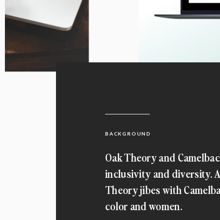
BACKGROUND
Oak Theory and Camelback
inclusivity and diversity
Theory jibes with Camelba
color and women.
When Camelback Ventures approached u