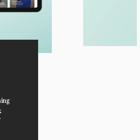
ning
k
f