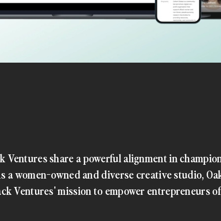
 Ventures share a powerful alignment in champio
. As a women-owned and diverse creative studio, Oa
ck Ventures' mission to empower entrepreneurs o
s, they were seeking a collaborative partner to build a platform that