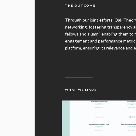
Through our joint efforts, Oak Theo
networking, fostering transparency 
fellows and alumni, enabling them to
engagement and performance metrics 
platform, ensuring its relevance and e
WHAT WE MADE