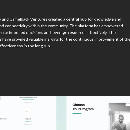
ry and Camelback Ventures created a central hub for knowledge and
and connectivity within the community. The platform has empowered
 make informed decisions and leverage resources effectively. The
have provided valuable insights for the continuous improvement of th
ffectiveness in the long run.