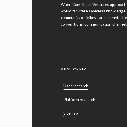
would facilitate seamless knowledge 
community of fellows and alumni. They
conventional communication channels a
WHAT WE DID
User research
Platform research
Sitemap