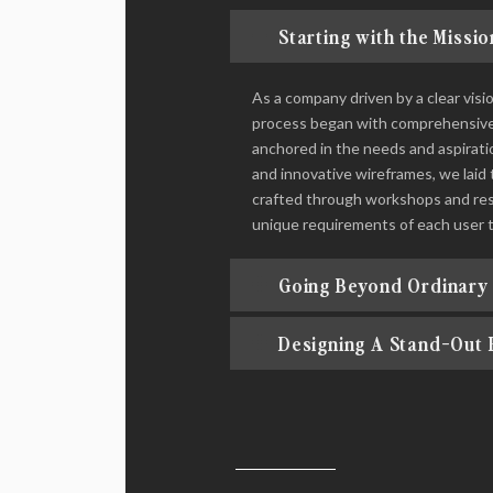
Starting with the Missio
As a company driven by a clear vis
process began with comprehensive u
anchored in the needs and aspirati
and innovative wireframes, we laid 
crafted through workshops and rese
unique requirements of each user 
Going Beyond Ordinary
Designing A Stand-Out 
THE OUTCOME