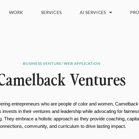
WORK
SERVICES
AI SERVICES
PRO
BUSINESS VENTURE/ WEB APPLICATION
Camelback Ventures
ring entrepreneurs who are people of color and women, Camelback
 invests in their ventures and leadership while advocating for fairnes
ng. They embrace a holistic approach as they provide coaching, capita
onnections, community, and curriculum to drive lasting impact.