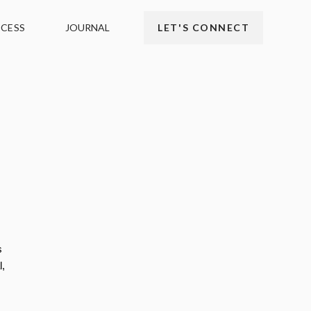
CESS
JOURNAL
LET'S CONNECT
s
l,