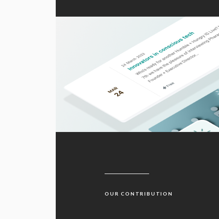
OUR CONTRIBUTION