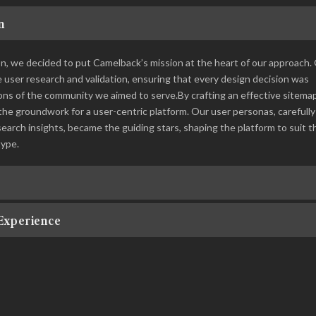
n
ion, we decided to put Camelback’s mission at the heart of our approach.
ser research and validation, ensuring that every design decision was
ons of the community we aimed to serve.By crafting an effective sitema
the groundwork for a user-centric platform. Our user personas, carefully
arch insights, became the guiding stars, shaping the platform to suit t
type.
Experience