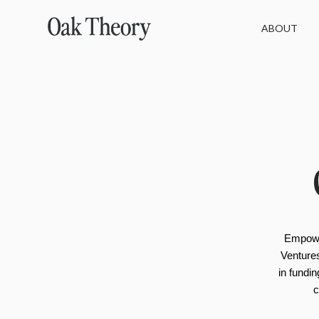
ABOUT
Empowe
Ventures
in fundi
c