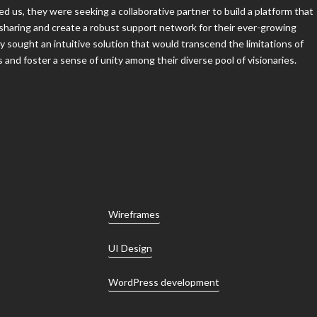
sharing and create a robust support network for their ever-growing
 sought an intuitive solution that would transcend the limitations of
nd foster a sense of unity among their diverse pool of visionaries.
Wireframes
UI Design
WordPress development