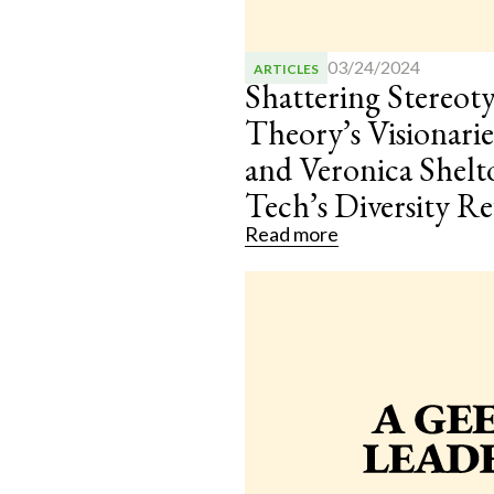
03/24/2024
ARTICLES
Shattering Stereot
Theory’s Visionar
and Veronica Shelt
Tech’s Diversity R
Read more