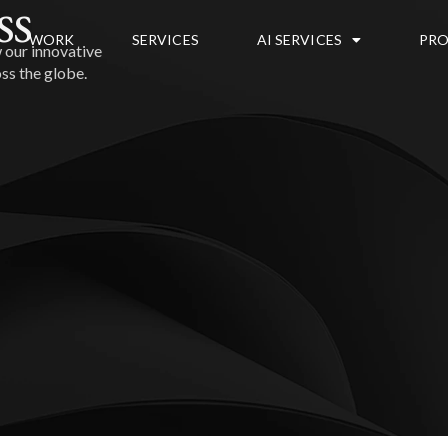
ss
WORK
SERVICES
AI SERVICES
PRO
 our innovative
ss the globe.