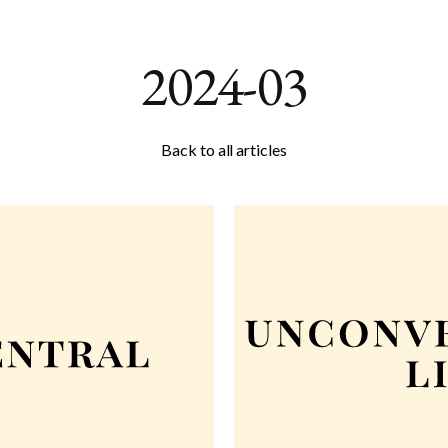
2024-03
Back to all articles