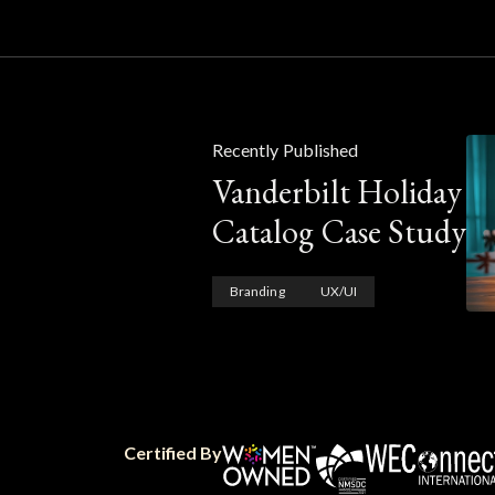
Recently Published
Vanderbilt Holiday
Catalog Case Study
Branding
UX/UI
Certified By