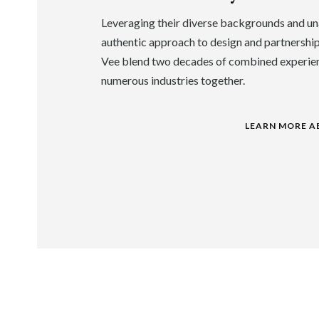
Leveraging their diverse backgrounds and un
authentic approach to design and partnershi
Vee blend two decades of combined experie
numerous industries together.
LEARN MORE A