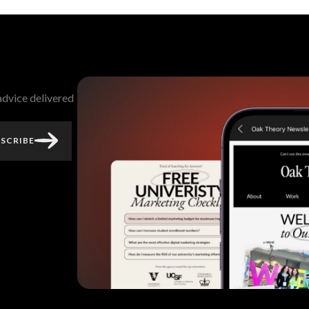
 advice delivered
SCRIBE