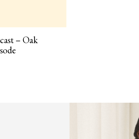
cast – Oak
isode