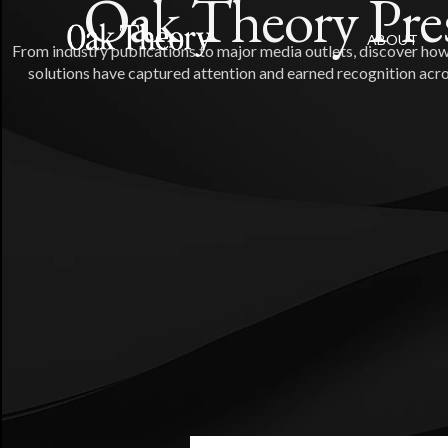
Oak Theory Pre
ABOUT
From industry publications to major media outlets, discover how
solutions have captured attention and earned recognition acro