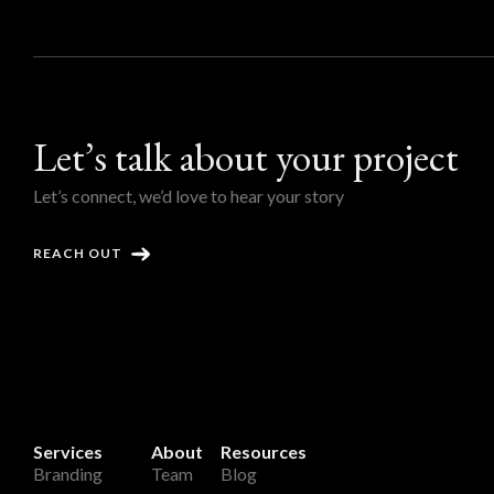
Let’s talk about your project
Let’s connect, we’d love to hear your story
REACH OUT
Services
About
Resources
Branding
Team
Blog