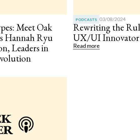
03/08/2024
PODCASTS
ypes: Meet Oak
Rewriting the Rul
ies Hannah Ryu
UX/UI Innovato
on, Leaders in
Read more
evolution