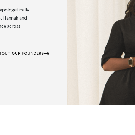
apologetically
p, Hannah and
nce across
BOUT OUR FOUNDERS