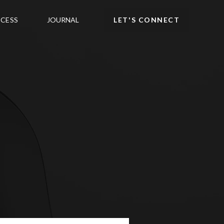
CESS
JOURNAL
LET'S CONNECT