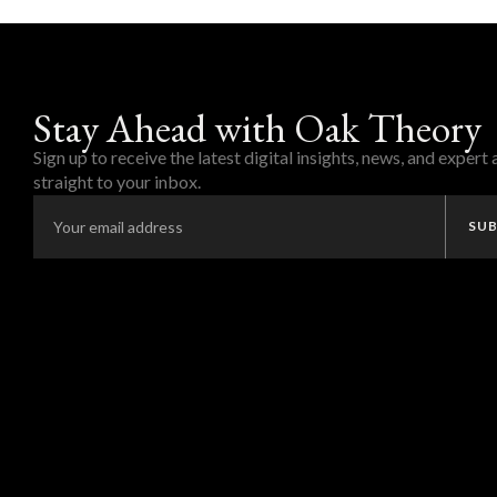
Stay Ahead with Oak Theory
Sign up to receive the latest digital insights, news, and expert
straight to your inbox.
SUB