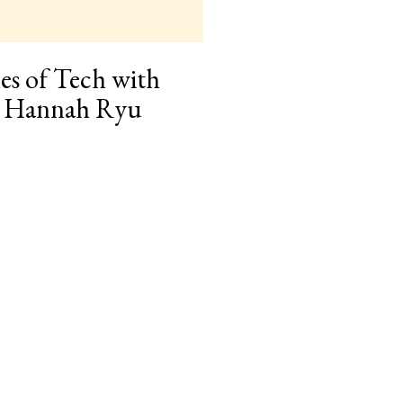
es of Tech with
r Hannah Ryu