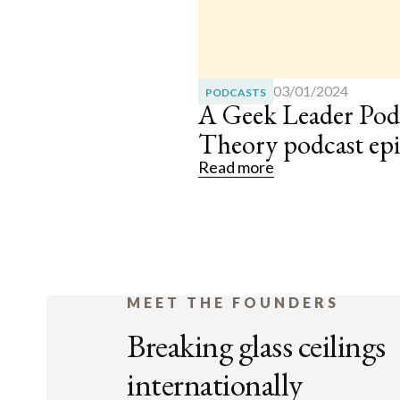
03/01/2024
PODCASTS
A Geek Leader Pod
Theory podcast ep
Read more
MEET THE FOUNDERS
Breaking glass ceilings
internationally