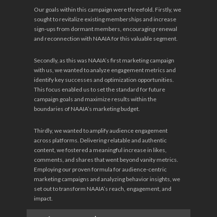
Our goals within this campaign were threefold. Firstly, we
sought to revitalize existing memberships and increase
sign-ups from dormant members, encouraging renewal
and reconnection with NAAIA for this valuable segment.
Secondly, as this was NAAIA’s first marketing campaign
with us, we wanted to analyze engagement metrics and
identify key successes and optimization opportunities.
This focus enabled us to set the standard for future
campaign goals and maximize results within the
boundaries of NAAIA’s marketing budget.
Thirdly, we wanted to amplify audience engagement
across platforms. Delivering relatable and authentic
content, we fostered a meaningful increase in likes,
comments, and shares that went beyond vanity metrics.
Employing our proven formula for audience-centric
marketing campaigns and analyzing behavior insights, we
set out to transform NAAIA’s reach, engagement, and
impact.