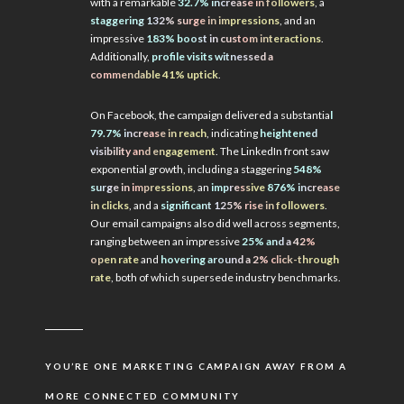
with a remarkable
32.7% increase in followers
, a
staggering 132% surge in impressions
, and an
impressive
183% boost in custom interactions
.
Additionally,
profile visits witnessed a
commendable 41% uptick
.
On Facebook, the campaign delivered a substantia
l
79.7% increase in reach
, indicating
heightened
visibility and engagement
. The LinkedIn front saw
exponential growth, including a staggering
548%
surge in impressions
, an
impressive
876% increase
in clicks
, and a
significant 125% rise in followers
.
Our email campaigns also did well across segments,
ranging between an impressive
25% and a 42%
open rate
and
hovering around a 2% click-through
rate
, both of which supersede industry benchmarks.
YOU’RE ONE MARKETING CAMPAIGN AWAY FROM A
MORE CONNECTED COMMUNITY