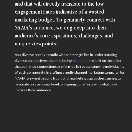
and that will directly translate to the low
engagement rates indicative of a wasted
marketing budget. To genuinely connect with
NAAIA’s audience, we dug deep into their
audience’s core aspirations, challenges, and
unique viewpoints.
As a diverse creative studio whose strength lies in understanding
diverse perspectives, our marketing
strategies
are built on the belief
that authentic connections are formed by recognizing the individuality
of each community. In crafting a multi-channel marketing campaign for
NAAIA, we went beyond traditional marketing approaches, aiming to
resonate on a personal level by aligning our efforts with what truly
inspires their audience.