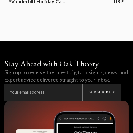
Vanderbilt Holiday Catalog
URI
Stay Ahead with Oak Theory
Sign up to receive the latest digital insights, news, and
expert advice delivered straight to your inbox.
SUBSCRIBE