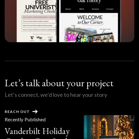
Let’s talk about your project
Let’s connect, we’d love to hear your story
REACH OUT
Recently Published
Vanderbilt Holiday