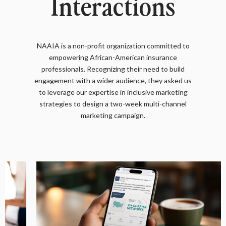
Interactions
NAAIA is a non-profit organization committed to
empowering African-American insurance
professionals. Recognizing their need to build
engagement with a wider audience, they asked us
to leverage our expertise in inclusive marketing
strategies to design a two-week multi-channel
marketing campaign.