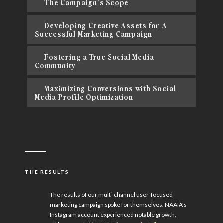
The Campaign’s Scope
Developing Creative Assets for A
Successful Marketing Campaign
Fostering a True Social Media
Community
Maximizing Conversions with Social
Media Profile Optimization
THE RESULTS
The results of our multi-channel user-focused
marketing campaign spoke for themselves. NAAIA’s
Instagram account experienced notable growth,