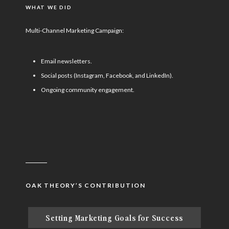
WHAT WE DID
Multi-Channel Marketing Campaign:
Email newsletters.
Social posts (Instagram, Facebook, and LinkedIn).
Ongoing community engagement.
OAK THEORY’S CONTRIBUTION
Setting Marketing Goals for Success