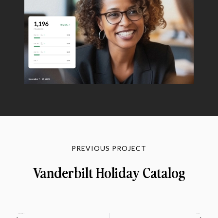
PREVIOUS PROJECT
Vanderbilt Holiday Catalog
PREVIOUS
NEXT