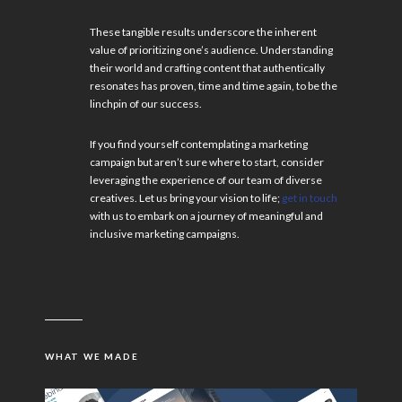
These tangible results underscore the inherent
value of prioritizing one’s audience. Understanding
their world and crafting content that authentically
resonates has proven, time and time again, to be the
linchpin of our success.
If you find yourself contemplating a marketing
campaign but aren’t sure where to start, consider
leveraging the experience of our team of diverse
creatives. Let us bring your vision to life;
get in touch
with us to embark on a journey of meaningful and
inclusive marketing campaigns.
WHAT WE MADE