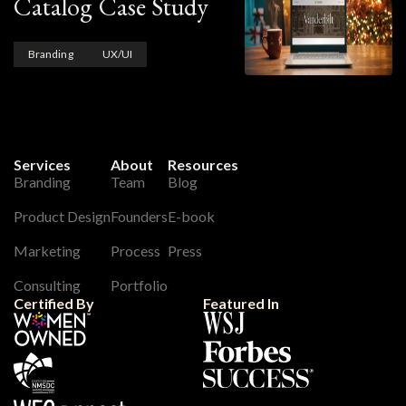
Catalog Case Study
Branding
UX/UI
Services
About
Resources
Branding
Team
Blog
Product Design
Founders
E-book
Marketing
Process
Press
Consulting
Portfolio
Certified By
Featured In