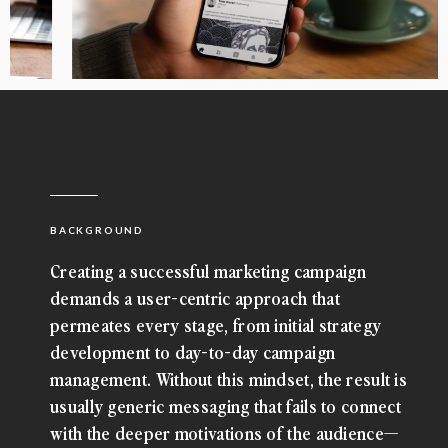
BACKGROUND
Creating a successful marketing campaign
demands a user-centric approach that
permeates every stage, from initial strategy
development to day-to-day campaign
management. Without this mindset, the result is
usually generic messaging that fails to connect
with the deeper motivations of the audience—