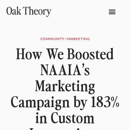
COMMUNITY / MARKETING
How We Boosted
NAAIA’s
Marketing
Campaign by 183%
in Custom